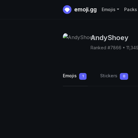
emoji.gg
Emojis
Packs
AndyShoey
Ranked #7866 • 11,34
Emojis
Stickers
1
0