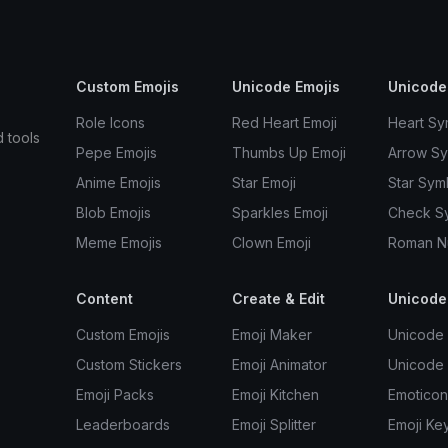
Custom Emojis
Unicode Emojis
Unicode
Role Icons
Red Heart Emoji
Heart Sy
d tools
Pepe Emojis
Thumbs Up Emoji
Arrow S
Anime Emojis
Star Emoji
Star Sym
Blob Emojis
Sparkles Emoji
Check S
Meme Emojis
Clown Emoji
Roman N
Content
Create & Edit
Unicode
Custom Emojis
Emoji Maker
Unicode 
Custom Stickers
Emoji Animator
Unicode
Emoji Packs
Emoji Kitchen
Emoticon
Leaderboards
Emoji Splitter
Emoji Ke