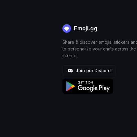
Emoji.gg
Share & discover emojis, stickers an
to personalize your chats across the
internet.
Join our Discord