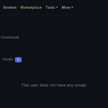
Stickers
Marketplace
Tools
More
9 Downloads
Packs
0
This user does not have any emojis.