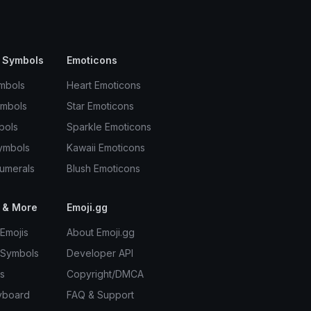
 Symbols
Emoticons
mbols
Heart Emoticons
ymbols
Star Emoticons
bols
Sparkle Emoticons
ymbols
Kawaii Emoticons
umerals
Blush Emoticons
 & More
Emoji.gg
Emojis
About Emoji.gg
 Symbols
Developer API
s
Copyright/DMCA
yboard
FAQ & Support