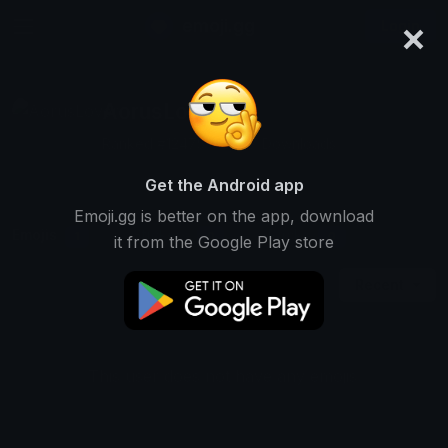
×
emoji.gg
Login
AorusLover
Ranked #12475 • 2,327 Downloads
Get the Android app
Emoji.gg is better on the app, download
Emojis
Stickers
Packs
1
0
0
it from the Google Play store
Recent
This user does not have any emojis.