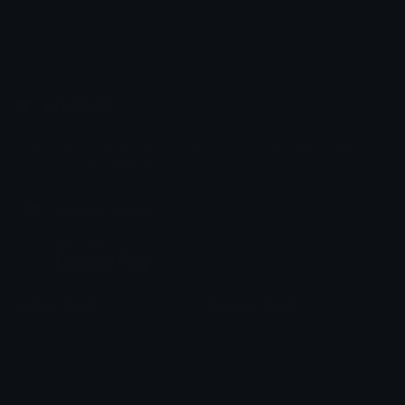
Emoji.gg
Share & discover emojis, stickers and tools to personalize your
chats across the internet.
Join our Discord
Custom Emojis
Unicode Emojis
Role Icons
Red Heart Emoji
Pepe Emojis
Thumbs Up Emoji
Anime Emojis
Star Emoji