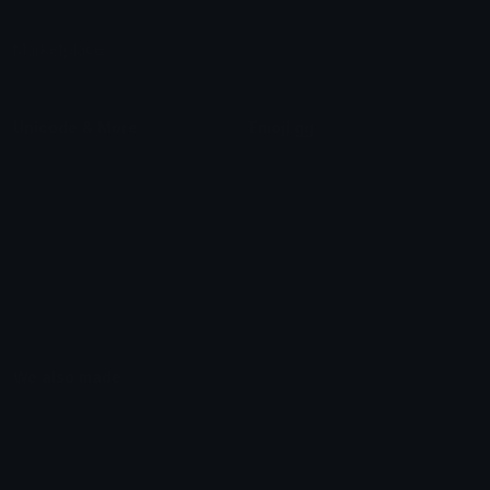
Leaderboards
Emoji Splitter
Marketplace
Icon Maker
Unicode & More
Emoji.gg
Unicode Emojis
About Emoji.gg
Unicode Symbols
Developer API
Emoticons
Copyright/DMCA
Emoji Keyboard
FAQ & Support
Image to ASCII
Emoji.gg Blog
We also made
Fonts.gg
Kaomoji.gg
Pfps.gg
Stickers.gg
Soundboards.gg
Pngs.gg
Hytale Server List
Discord Bots
Discord Servers
Discord Tools
Discord Templates
Discord Vanity Urls