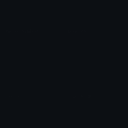
Blob Emojis
Sparkles Emoji
Meme Emojis
Clown Emoji
Unicode Symbols
Emoticons
Heart Symbols
Heart Emoticons
Arrow Symbols
Star Emoticons
Star Symbols
Sparkle Emoticons
Check Symbols
Kawaii Emoticons
Roman Numerals
Blush Emoticons
Content
Create & Edit
Custom Emojis
Emoji Maker
Custom Stickers
Emoji Animator
Emoji Packs
Emoji Kitchen