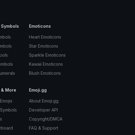
 Symbols
Emoticons
mbols
Heart Emoticons
ymbols
Star Emoticons
bols
Sparkle Emoticons
ymbols
Kawaii Emoticons
umerals
Blush Emoticons
 & More
Emoji.gg
Emojis
About Emoji.gg
 Symbols
Developer API
s
Copyright/DMCA
yboard
FAQ & Support