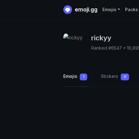
emoji.gg
Emojis
Packs
rickyy
Ranked #6547 • 16,89
Emojis
Stickers
1
0