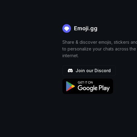
Emoji.gg
Share & discover emojis, stickers an
to personalize your chats across the
internet.
Join our Discord