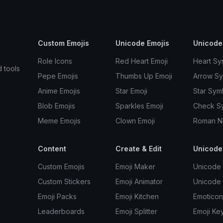
Custom Emojis
Unicode Emojis
Unicode
Role Icons
Red Heart Emoji
Heart Sy
d tools
Pepe Emojis
Thumbs Up Emoji
Arrow S
Anime Emojis
Star Emoji
Star Sym
Blob Emojis
Sparkles Emoji
Check S
Meme Emojis
Clown Emoji
Roman N
Content
Create & Edit
Unicode
Custom Emojis
Emoji Maker
Unicode 
Custom Stickers
Emoji Animator
Unicode
Emoji Packs
Emoji Kitchen
Emoticon
Leaderboards
Emoji Splitter
Emoji Ke