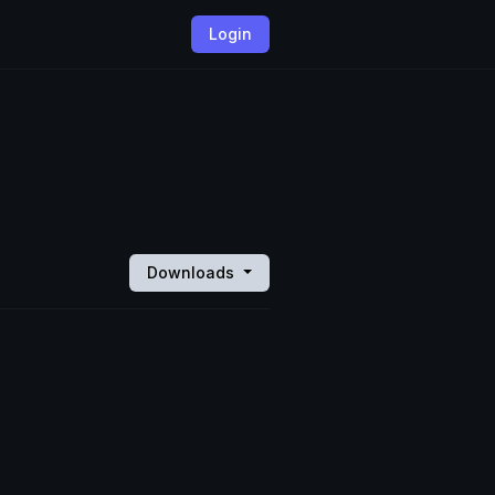
Login
Downloads