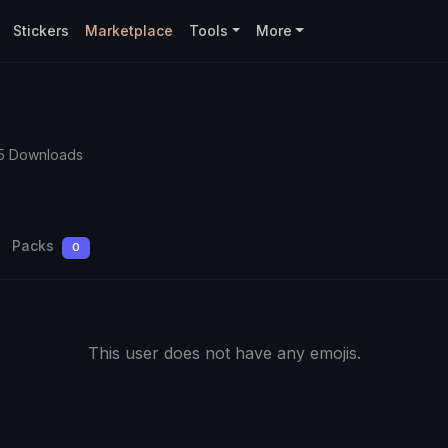
Stickers
Marketplace
Tools
More
5 Downloads
Packs
0
This user does not have any emojis.