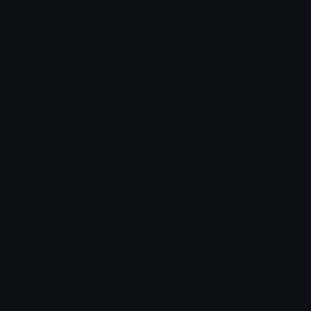
Edit this emoji
Full Name: man: red hair
Category: fathers-day
Unicode: U+1F468
Related emojis
👱‍♂️ Man: Blond Hair
👨 Man