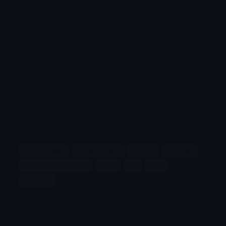
expression. This emoji is most commonly used to
refer to individuals who have red or ginger hair,
but it can also symbolize celebrating diversity in
hair color or physical traits. People might use it
to discuss topics like red-headed individuals,
genetics, or even to represent someone with this
hair color in a story or message. The emoji
highlights the uniqueness of red hair, which is a
rare but distinctive trait found in a small
percentage of the global population.
fathers-day
gender-male
person
red-hair
saint-patricks-day
adult
bro
man
red-hair