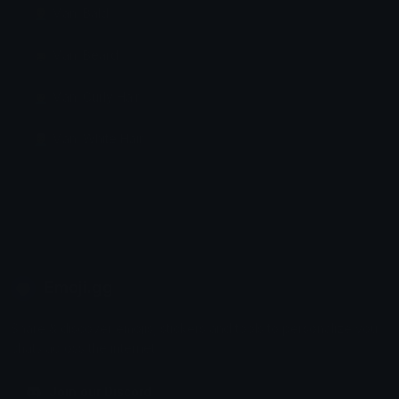
👨‍🦲 Man: Bald
🧔‍♂️ Man: Beard
👨‍🦱 Man: Curly Hair
👨‍🦳 Man: White Hair
Emoji.gg
Share & discover emojis, stickers and tools to personalize your
chats across the internet.
Join our Discord