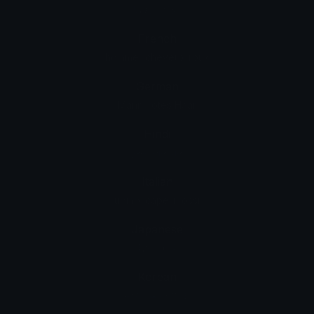
男人：紅髮
French
homme : cheveux roux
German
Mann: rotes Haar
Hindi
पुरुष: लाल बाल
Italian
uomo: capelli rossi
Japanese
男性: 赤毛
Korean
남자: 빨간 머리