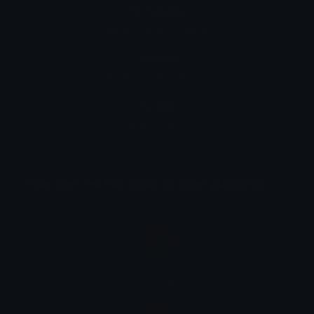
Portuguese
homem: cabelo vermelho
Spanish
hombre: pelo pelirrojo
Turkish
erkek: kızıl saç
How man: red hair looks on other platforms
Google