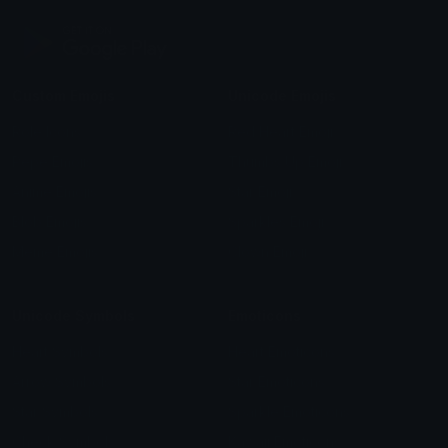
Custom Emojis
Unicode Emojis
Role Icons
Red Heart Emoji
Pepe Emojis
Thumbs Up Emoji
Anime Emojis
Star Emoji
Blob Emojis
Sparkles Emoji
Meme Emojis
Clown Emoji
Unicode Symbols
Emoticons
Heart Symbols
Heart Emoticons
Arrow Symbols
Star Emoticons
Star Symbols
Sparkle Emoticons
Check Symbols
Kawaii Emoticons