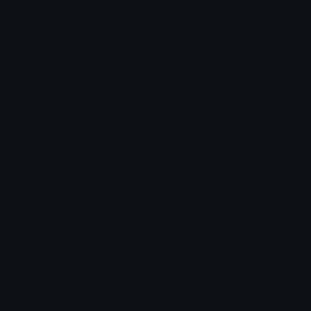
Copy and paste the man: red hair emoji
Copy the man: red hair emoji to your clipboard
to use on Twitter, Instagram, Discord and more
in one click.
👨 Click to copy
Man: red hair in other languages
Arabic
رجل: شعر أحمر
Chinese
男人: 红发
Chinese_(traditional)