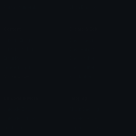
Roman Numerals
Blush Emoticons
Content
Create & Edit
Custom Emojis
Emoji Maker
Custom Stickers
Emoji Animator
Emoji Packs
Emoji Kitchen
Leaderboards
Emoji Splitter
Marketplace
Icon Maker
Unicode & More
Emoji.gg
Unicode Emojis
About Emoji.gg
Unicode Symbols
Developer API
Emoticons
Copyright/DMCA