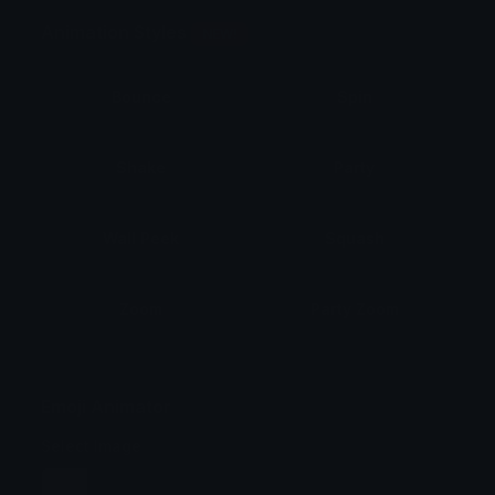
Animation Styles
NEW!
Bounce
Spin
Shake
Party
Wall Peek
Squash
Zoom
Party Zoom
Party Spin
Zoom Face
Emoji Animator
Select Image
Wobble
Jitter