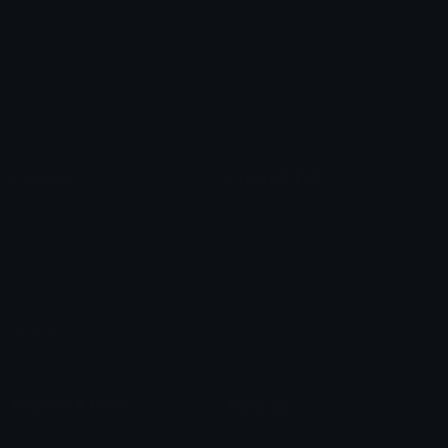
Arrow Symbols
Star Emoticons
Star Symbols
Sparkle Emoticons
Check Symbols
Kawaii Emoticons
Roman Numerals
Blush Emoticons
Content
Create & Edit
Custom Emojis
Emoji Maker
Custom Stickers
Emoji Animator
Emoji Packs
Emoji Kitchen
Leaderboards
Emoji Splitter
Marketplace
Icon Maker
Unicode & More
Emoji.gg
Unicode Emojis
About Emoji.gg