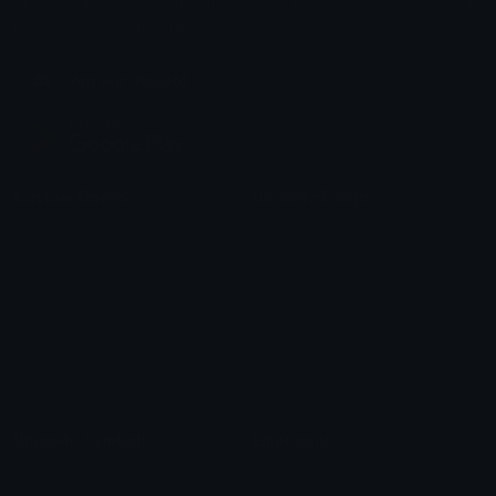
Share & discover emojis, stickers and tools to personalize your
chats across the internet.
Join our Discord
Custom Emojis
Unicode Emojis
Role Icons
Red Heart Emoji
Pepe Emojis
Thumbs Up Emoji
Anime Emojis
Star Emoji
Blob Emojis
Sparkles Emoji
Meme Emojis
Clown Emoji
Unicode Symbols
Emoticons
Heart Symbols
Heart Emoticons