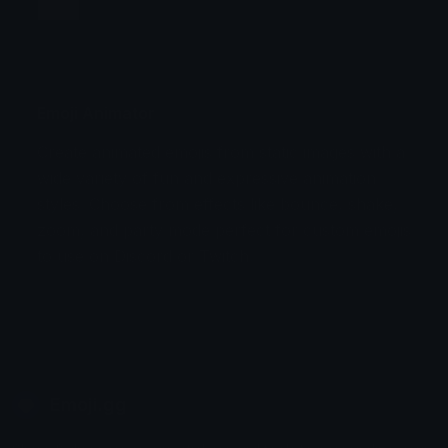
Jump
Flicker
Blink
Invert
Emoji Animator
Create animated emojis from static images with a
Stomp
Sepia Pulse
wide variety of fun and expressive animation
styles. Choose from effects like bounce, shake,
Spin Bounce
zoom, and party mode perfect for custom emojis
to use on Discord or Twitch.
Emoji.gg