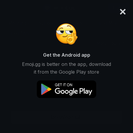
×
emoji.gg
Login
Meanings
Symbols
Emoticons
Emoji Maker
Emoji Animator
More Tools
Get the Android app
Emoji.gg is better on the app, download
it from the Google Play store
Download GIF