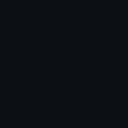
Unicode Symbols
Developer API
Emoticons
Copyright/DMCA
Emoji Keyboard
FAQ & Support
Image to ASCII
Emoji.gg Blog
We also made
Fonts.gg
Kaomoji.gg
Pfps.gg
Stickers.gg
Soundboards.gg
Pngs.gg
Hytale Server List
Discord Bots
Discord Servers
Discord Tools
Discord Templates
Discord Vanity Urls
© 2017-2025
Emoji.gg
. All rights reserved.