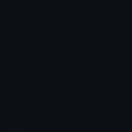
Animation Styles
NEW!
Bounce
Spin
Shake
Party
Wall Peek
Squash
Zoom
Party Zoom
Party Spin
Zoom Face
Emoji Animator
Select Image
Wobble
Jitter