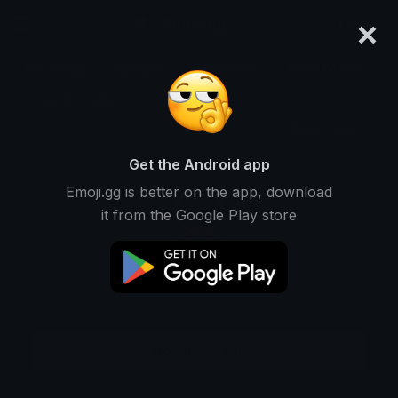
×
emoji.gg
Login
Meanings
Symbols
Emoticons
Emoji Maker
Emoji Animator
More Tools
Get the Android app
Emoji.gg is better on the app, download
it from the Google Play store
Download GIF