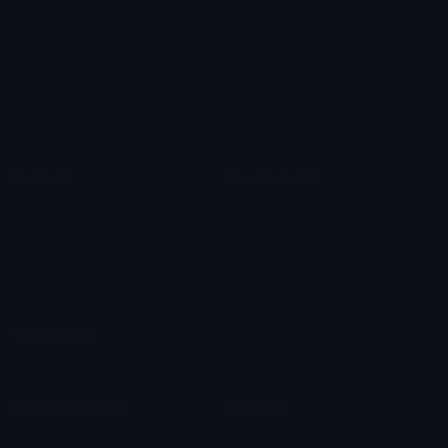
Arrow Symbols
Star Emoticons
Star Symbols
Sparkle Emoticons
Check Symbols
Kawaii Emoticons
Roman Numerals
Blush Emoticons
Content
Create & Edit
Custom Emojis
Emoji Maker
Custom Stickers
Emoji Animator
Emoji Packs
Emoji Kitchen
Leaderboards
Emoji Splitter
Marketplace
Icon Maker
Unicode & More
Emoji.gg
Unicode Emojis
About Emoji.gg