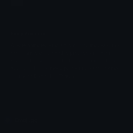
Jump
Flicker
Blink
Invert
Emoji Animator
Create animated emojis from static images with a
Stomp
Sepia Pulse
wide variety of fun and expressive animation
styles. Choose from effects like bounce, shake,
Spin Bounce
zoom, and party mode perfect for custom emojis
to use on Discord or Twitch.
Emoji.gg