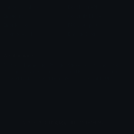
Unicode Symbols
Developer API
Emoticons
Copyright/DMCA
Emoji Keyboard
FAQ & Support
Image to ASCII
Emoji.gg Blog
We also made
Fonts.gg
Kaomoji.gg
Pfps.gg
Stickers.gg
Soundboards.gg
Pngs.gg
Hytale Server List
Discord Bots
Discord Servers
Discord Tools
Discord Templates
Discord Vanity Urls
© 2017-2025
Emoji.gg
. All rights reserved.