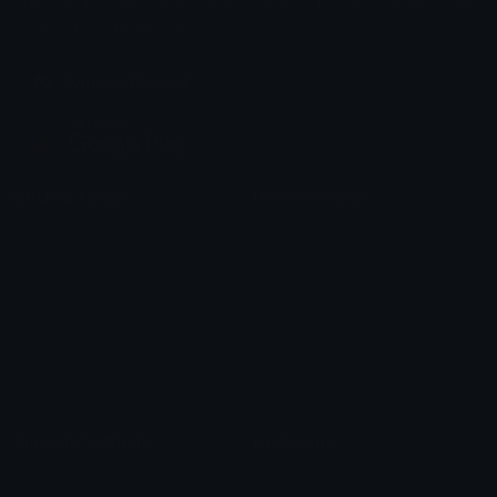
Share & discover emojis, stickers and tools to personalize your
chats across the internet.
Join our Discord
Custom Emojis
Unicode Emojis
Role Icons
Red Heart Emoji
Pepe Emojis
Thumbs Up Emoji
Anime Emojis
Star Emoji
Blob Emojis
Sparkles Emoji
Meme Emojis
Clown Emoji
Unicode Symbols
Emoticons
Heart Symbols
Heart Emoticons