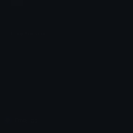
Jump
Flicker
Blink
Invert
Emoji Animator
Create animated emojis from static images with a
Stomp
Sepia Pulse
wide variety of fun and expressive animation
styles. Choose from effects like bounce, shake,
Spin Bounce
zoom, and party mode perfect for custom emojis
to use on Discord or Twitch.
Emoji.gg