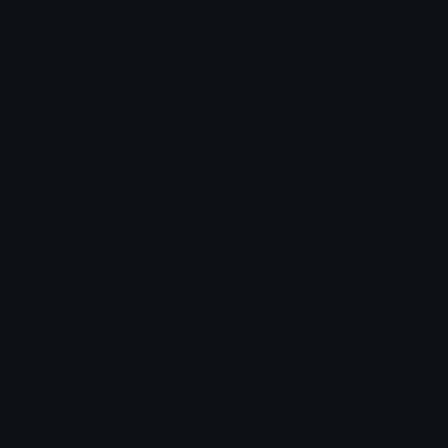
Unicode Symbols
Developer API
Emoticons
Copyright/DMCA
Emoji Keyboard
FAQ & Support
Image to ASCII
Emoji.gg Blog
We also made
Fonts.gg
Kaomoji.gg
Pfps.gg
Stickers.gg
Soundboards.gg
Pngs.gg
Hytale Server List
Discord Bots
Discord Servers
Discord Tools
Discord Templates
Discord Vanity Urls
© 2017-2025
Emoji.gg
. All rights reserved.