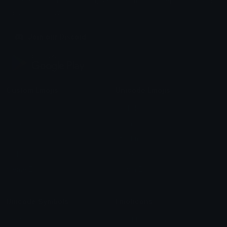
Share & discover emojis, stickers and tools to personalize your
chats across the internet.
Join our Discord
Custom Emojis
Unicode Emojis
Role Icons
Red Heart Emoji
Pepe Emojis
Thumbs Up Emoji
Anime Emojis
Star Emoji
Blob Emojis
Sparkles Emoji
Meme Emojis
Clown Emoji
Unicode Symbols
Emoticons
Heart Symbols
Heart Emoticons