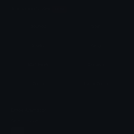
Animation Styles
NEW!
Bounce
Spin
Shake
Party
Wall Peek
Squash
Zoom
Party Zoom
Party Spin
Zoom Face
Emoji Animator
Select Image
Wobble
Jitter