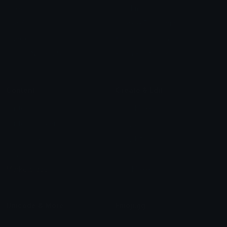
Arrow Symbols
Star Emoticons
Star Symbols
Sparkle Emoticons
Check Symbols
Kawaii Emoticons
Roman Numerals
Blush Emoticons
Content
Create & Edit
Custom Emojis
Emoji Maker
Custom Stickers
Emoji Animator
Emoji Packs
Emoji Kitchen
Leaderboards
Emoji Splitter
Marketplace
Icon Maker
Unicode & More
Emoji.gg
Unicode Emojis
About Emoji.gg