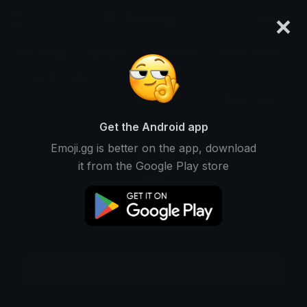
×
emoji.gg
Login
Meanings
Symbols
Emoticons
Emoji Maker
Emoji Animator
More Tools
Get the Android app
Emoji.gg is better on the app, download
it from the Google Play store
Download GIF