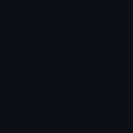
Unicode Symbols
Developer API
Emoticons
Copyright/DMCA
Emoji Keyboard
FAQ & Support
Image to ASCII
Emoji.gg Blog
We also made
Fonts.gg
Kaomoji.gg
Pfps.gg
Stickers.gg
Soundboards.gg
Pngs.gg
Hytale Server List
Discord Bots
Discord Servers
Discord Tools
Discord Templates
Discord Vanity Urls
© 2017-2025
Emoji.gg
. All rights reserved.