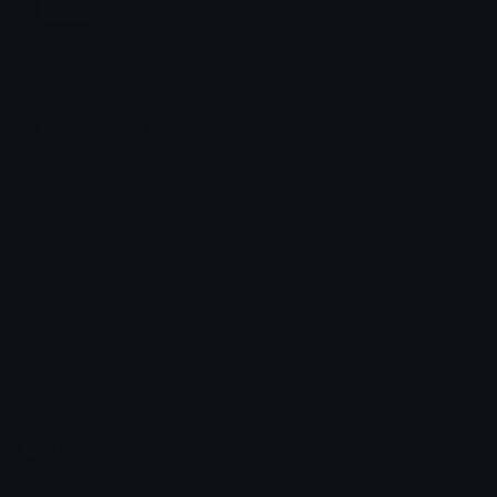
Jump
Flicker
Blink
Invert
Emoji Animator
Create animated emojis from static images with a
Stomp
Sepia Pulse
wide variety of fun and expressive animation
styles. Choose from effects like bounce, shake,
Spin Bounce
zoom, and party mode perfect for custom emojis
to use on Discord or Twitch.
Emoji.gg