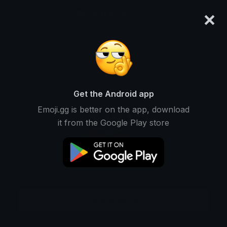
×
emoji.gg
Login
Meanings
Symbols
Emoticons
Emoji Maker
Emoji Animator
More Tools
Get the Android app
Emoji.gg is better on the app, download
it from the Google Play store
Download GIF