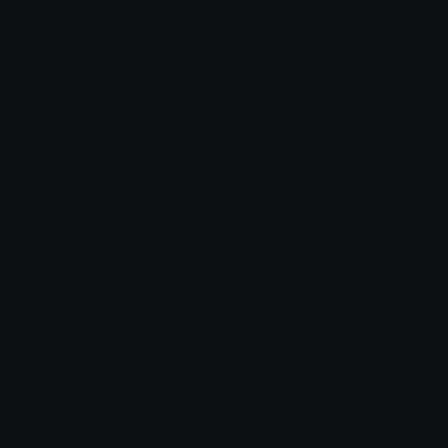
Arrow Symbols
Star Emoticons
Star Symbols
Sparkle Emoticons
Check Symbols
Kawaii Emoticons
Roman Numerals
Blush Emoticons
Content
Create & Edit
Custom Emojis
Emoji Maker
Custom Stickers
Emoji Animator
Emoji Packs
Emoji Kitchen
Leaderboards
Emoji Splitter
Marketplace
Icon Maker
Unicode & More
Emoji.gg
Unicode Emojis
About Emoji.gg