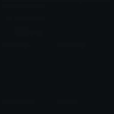
Share & discover emojis, stickers and tools to personalize your
chats across the internet.
Join our Discord
Custom Emojis
Unicode Emojis
Role Icons
Red Heart Emoji
Pepe Emojis
Thumbs Up Emoji
Anime Emojis
Star Emoji
Blob Emojis
Sparkles Emoji
Meme Emojis
Clown Emoji
Unicode Symbols
Emoticons
Heart Symbols
Heart Emoticons