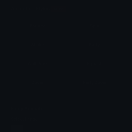
Animation Styles
NEW!
Bounce
Spin
Shake
Party
Wall Peek
Squash
Zoom
Party Zoom
Party Spin
Zoom Face
Emoji Animator
Select Image
Wobble
Jitter