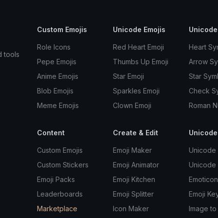
Custom Emojis
Unicode Emojis
Unicode
Role Icons
Red Heart Emoji
Heart Sy
d tools
Pepe Emojis
Thumbs Up Emoji
Arrow S
Anime Emojis
Star Emoji
Star Sym
Blob Emojis
Sparkles Emoji
Check S
Meme Emojis
Clown Emoji
Roman N
Content
Create & Edit
Unicode
Custom Emojis
Emoji Maker
Unicode 
Custom Stickers
Emoji Animator
Unicode
Emoji Packs
Emoji Kitchen
Emoticon
Leaderboards
Emoji Splitter
Emoji Ke
Marketplace
Icon Maker
Image to