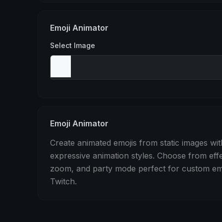
Stomp
Sepia Pulse
Spin
Emoji Animator
Select Image
Emoji Animator
Create animated emojis from static images wit
expressive animation styles. Choose from eff
zoom, and party mode perfect for custom emo
Twitch.