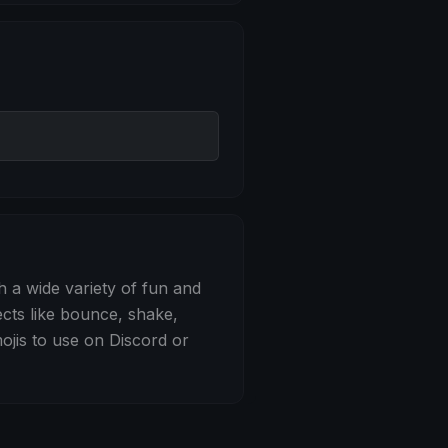
 Bounce
h a wide variety of fun and
ects like bounce, shake,
jis to use on Discord or