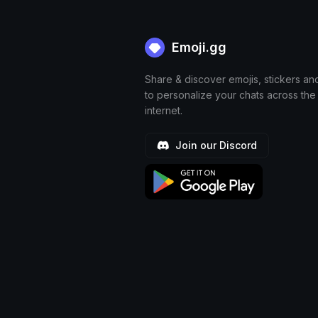
Emoji.gg
Share & discover emojis, stickers an
to personalize your chats across the
internet.
Join our Discord