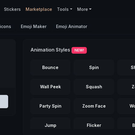
Stickers
Marketplace
Tools
More
icons
Emoji Maker
Emoji Animator
Animation Styles
NEW!
Bounce
Spin
S
Wall Peek
Squash
Z
Party Spin
Zoom Face
Wo
Jump
Flicker
B