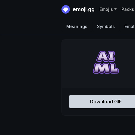
emoji.gg
Emojis
Packs
Meanings
Symbols
Emot
Download GIF