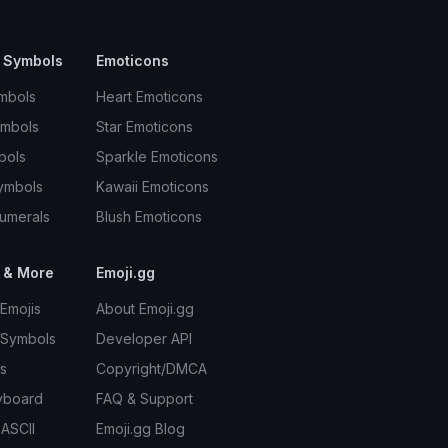
 Symbols
Emoticons
mbols
Heart Emoticons
ymbols
Star Emoticons
bols
Sparkle Emoticons
ymbols
Kawaii Emoticons
umerals
Blush Emoticons
 & More
Emoji.gg
Emojis
About Emoji.gg
 Symbols
Developer API
s
Copyright/DMCA
yboard
FAQ & Support
 ASCII
Emoji.gg Blog