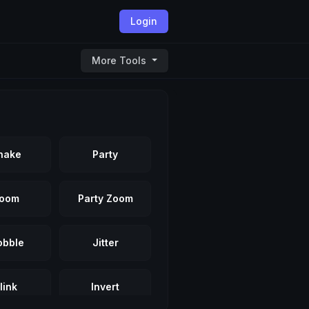
Login
More Tools
hake
Party
oom
Party Zoom
bble
Jitter
link
Invert