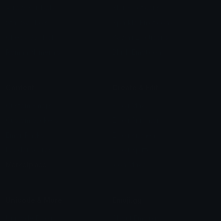
Arrow Symbols
Star Emoticons
Star Symbols
Sparkle Emoticons
Check Symbols
Kawaii Emoticons
Roman Numerals
Blush Emoticons
Content
Create & Edit
Custom Emojis
Emoji Maker
Custom Stickers
Emoji Animator
Emoji Packs
Emoji Kitchen
Leaderboards
Emoji Splitter
Marketplace
Icon Maker
Unicode & More
Emoji.gg
Unicode Emojis
About Emoji.gg