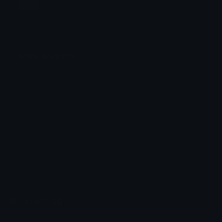
Jump
Flicker
Blink
Invert
Emoji Animator
Create animated emojis from static images with a
Stomp
Sepia Pulse
wide variety of fun and expressive animation
styles. Choose from effects like bounce, shake,
Spin Bounce
zoom, and party mode perfect for custom emojis
to use on Discord or Twitch.
Emoji.gg