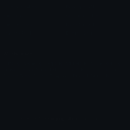
Unicode Symbols
Developer API
Emoticons
Copyright/DMCA
Emoji Keyboard
FAQ & Support
Image to ASCII
Emoji.gg Blog
We also made
Fonts.gg
Kaomoji.gg
Pfps.gg
Stickers.gg
Soundboards.gg
Pngs.gg
Hytale Server List
Discord Bots
Discord Servers
Discord Tools
Discord Templates
Discord Vanity Urls
© 2017-2025
Emoji.gg
. All rights reserved.