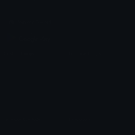
Share & discover emojis, stickers and tools to personalize your
chats across the internet.
Join our Discord
Custom Emojis
Unicode Emojis
Role Icons
Red Heart Emoji
Pepe Emojis
Thumbs Up Emoji
Anime Emojis
Star Emoji
Blob Emojis
Sparkles Emoji
Meme Emojis
Clown Emoji
Unicode Symbols
Emoticons
Heart Symbols
Heart Emoticons