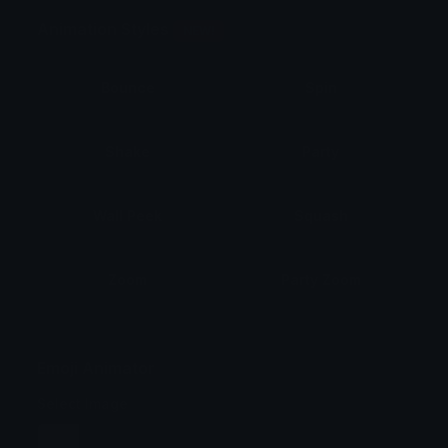
Animation Styles
NEW!
Bounce
Spin
Shake
Party
Wall Peek
Squash
Zoom
Party Zoom
Party Spin
Zoom Face
Emoji Animator
Select Image
Wobble
Jitter