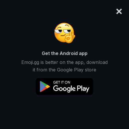
×
emoji.gg
Login
Meanings
Symbols
Emoticons
Emoji Maker
Emoji Animator
More Tools
Get the Android app
Emoji.gg is better on the app, download
it from the Google Play store
Download GIF