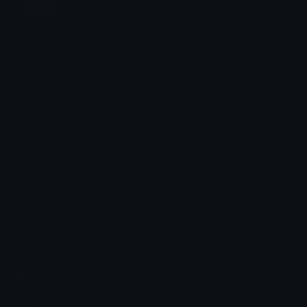
Jump
Flicker
Blink
Invert
Emoji Animator
Create animated emojis from static images with a
Stomp
Sepia Pulse
wide variety of fun and expressive animation
styles. Choose from effects like bounce, shake,
Spin Bounce
zoom, and party mode perfect for custom emojis
to use on Discord or Twitch.
Emoji.gg