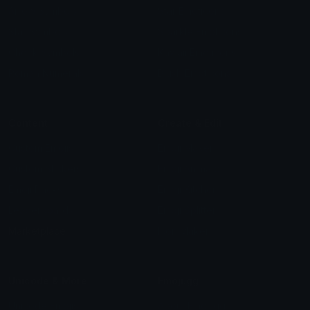
Arrow Symbols
Star Emoticons
Star Symbols
Sparkle Emoticons
Check Symbols
Kawaii Emoticons
Roman Numerals
Blush Emoticons
Content
Create & Edit
Custom Emojis
Emoji Maker
Custom Stickers
Emoji Animator
Emoji Packs
Emoji Kitchen
Leaderboards
Emoji Splitter
Marketplace
Icon Maker
Unicode & More
Emoji.gg
Unicode Emojis
About Emoji.gg