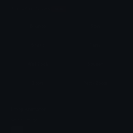
Animation Styles
NEW!
Bounce
Spin
Shake
Party
Wall Peek
Squash
Zoom
Party Zoom
Party Spin
Zoom Face
Emoji Animator
Select Image
Wobble
Jitter