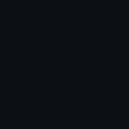
Unicode Symbols
Developer API
Emoticons
Copyright/DMCA
Emoji Keyboard
FAQ & Support
Image to ASCII
Emoji.gg Blog
We also made
Fonts.gg
Kaomoji.gg
Pfps.gg
Stickers.gg
Soundboards.gg
Pngs.gg
Hytale Server List
Discord Bots
Discord Servers
Discord Tools
Discord Templates
Discord Vanity Urls
© 2017-2025
Emoji.gg
. All rights reserved.