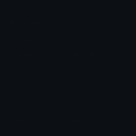
Share & discover emojis, stickers and tools to personalize your
chats across the internet.
Join our Discord
Custom Emojis
Unicode Emojis
Role Icons
Red Heart Emoji
Pepe Emojis
Thumbs Up Emoji
Anime Emojis
Star Emoji
Blob Emojis
Sparkles Emoji
Meme Emojis
Clown Emoji
Unicode Symbols
Emoticons
Heart Symbols
Heart Emoticons