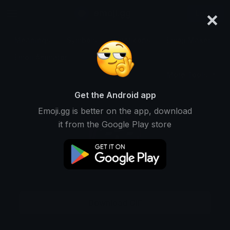
×
emoji.gg
Login
Meanings
Symbols
Emoticons
Emoji Maker
Emoji Animator
More Tools
Get the Android app
Emoji.gg is better on the app, download
it from the Google Play store
Download GIF