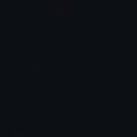
Animation Styles
NEW!
Bounce
Spin
Shake
Party
Wall Peek
Squash
Zoom
Party Zoom
Party Spin
Zoom Face
Emoji Animator
Select Image
Wobble
Jitter