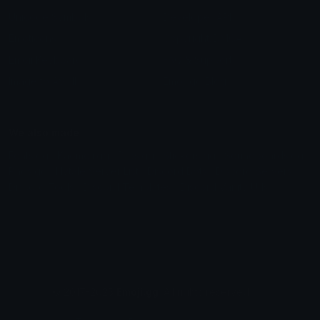
Unicode Symbols
Developer API
Emoticons
Copyright/DMCA
Emoji Keyboard
FAQ & Support
Image to ASCII
Emoji.gg Blog
We also made
Fonts.gg
Kaomoji.gg
Pfps.gg
Stickers.gg
Soundboards.gg
Pngs.gg
Hytale Server List
Discord Bots
Discord Servers
Discord Tools
Discord Templates
Discord Vanity Urls
© 2017-2025
Emoji.gg
. All rights reserved.