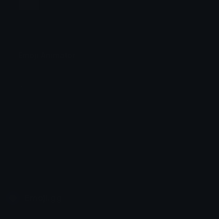
Jump
Flicker
Blink
Invert
Emoji Animator
Create animated emojis from static images with a
Stomp
Sepia Pulse
wide variety of fun and expressive animation
styles. Choose from effects like bounce, shake,
Spin Bounce
zoom, and party mode perfect for custom emojis
to use on Discord or Twitch.
Emoji.gg