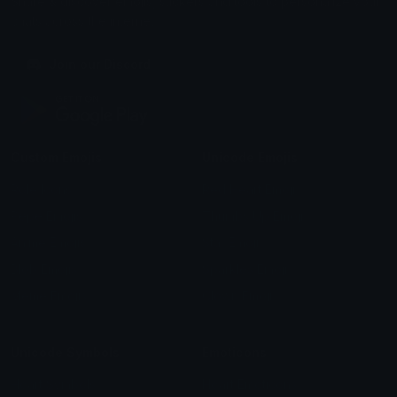
Share & discover emojis, stickers and tools to personalize your
chats across the internet.
Join our Discord
Custom Emojis
Unicode Emojis
Role Icons
Red Heart Emoji
Pepe Emojis
Thumbs Up Emoji
Anime Emojis
Star Emoji
Blob Emojis
Sparkles Emoji
Meme Emojis
Clown Emoji
Unicode Symbols
Emoticons
Heart Symbols
Heart Emoticons