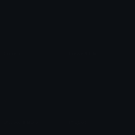
Arrow Symbols
Star Emoticons
Star Symbols
Sparkle Emoticons
Check Symbols
Kawaii Emoticons
Roman Numerals
Blush Emoticons
Content
Create & Edit
Custom Emojis
Emoji Maker
Custom Stickers
Emoji Animator
Emoji Packs
Emoji Kitchen
Leaderboards
Emoji Splitter
Marketplace
Icon Maker
Unicode & More
Emoji.gg
Unicode Emojis
About Emoji.gg