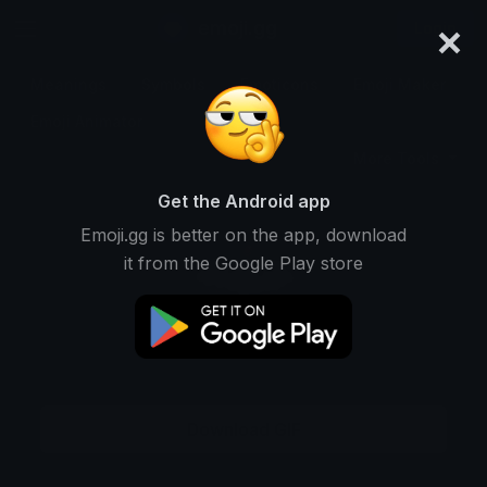
×
emoji.gg
Login
Meanings
Symbols
Emoticons
Emoji Maker
Emoji Animator
More Tools
Get the Android app
Emoji.gg is better on the app, download
it from the Google Play store
Download GIF