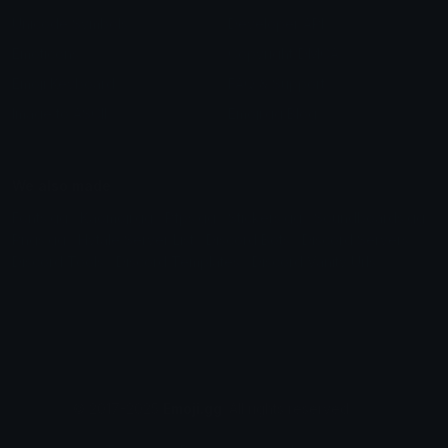
Unicode Symbols
Developer API
Emoticons
Copyright/DMCA
Emoji Keyboard
FAQ & Support
Image to ASCII
Emoji.gg Blog
We also made
Fonts.gg
Kaomoji.gg
Pfps.gg
Stickers.gg
Soundboards.gg
Pngs.gg
Hytale Server List
Discord Bots
Discord Servers
Discord Tools
Discord Templates
Discord Vanity Urls
© 2017-2025
Emoji.gg
. All rights reserved.