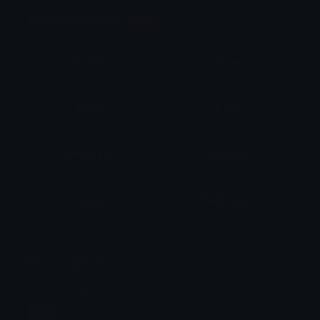
Animation Styles
NEW!
Bounce
Spin
Shake
Party
Wall Peek
Squash
Zoom
Party Zoom
Party Spin
Zoom Face
Emoji Animator
Select Image
Wobble
Jitter