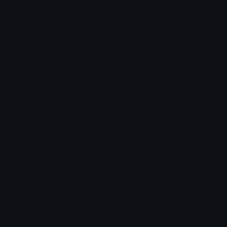
Share & discover emojis, stickers and tools to personalize your
chats across the internet.
Join our Discord
Custom Emojis
Unicode Emojis
Role Icons
Red Heart Emoji
Pepe Emojis
Thumbs Up Emoji
Anime Emojis
Star Emoji
Blob Emojis
Sparkles Emoji
Meme Emojis
Clown Emoji
Unicode Symbols
Emoticons
Heart Symbols
Heart Emoticons