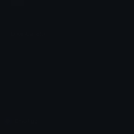
Jump
Flicker
Blink
Invert
Emoji Animator
Create animated emojis from static images with a
Stomp
Sepia Pulse
wide variety of fun and expressive animation
styles. Choose from effects like bounce, shake,
Spin Bounce
zoom, and party mode perfect for custom emojis
to use on Discord or Twitch.
Emoji.gg