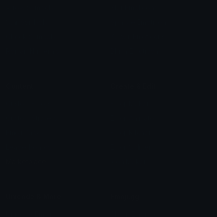
Arrow Symbols
Star Emoticons
Star Symbols
Sparkle Emoticons
Check Symbols
Kawaii Emoticons
Roman Numerals
Blush Emoticons
Content
Create & Edit
Custom Emojis
Emoji Maker
Custom Stickers
Emoji Animator
Emoji Packs
Emoji Kitchen
Leaderboards
Emoji Splitter
Marketplace
Icon Maker
Unicode & More
Emoji.gg
Unicode Emojis
About Emoji.gg