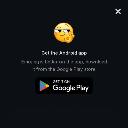
×
emoji.gg
Login
Meanings
Symbols
Emoticons
Emoji Maker
Emoji Animator
More Tools
Get the Android app
Emoji.gg is better on the app, download
it from the Google Play store
Download GIF