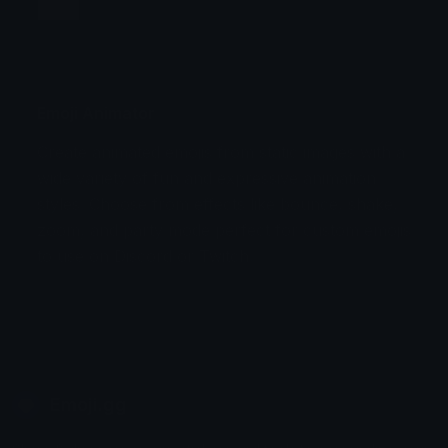
Jump
Flicker
Blink
Invert
Emoji Animator
Create animated emojis from static images with a
Stomp
Sepia Pulse
wide variety of fun and expressive animation
styles. Choose from effects like bounce, shake,
Spin Bounce
zoom, and party mode perfect for custom emojis
to use on Discord or Twitch.
Emoji.gg