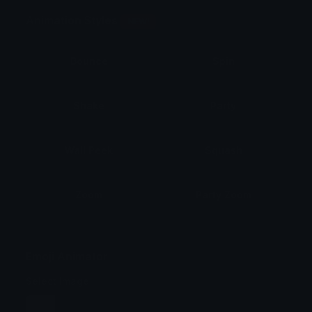
Animation Styles
NEW!
Bounce
Spin
Shake
Party
Wall Peek
Squash
Zoom
Party Zoom
Party Spin
Zoom Face
Emoji Animator
Select Image
Wobble
Jitter