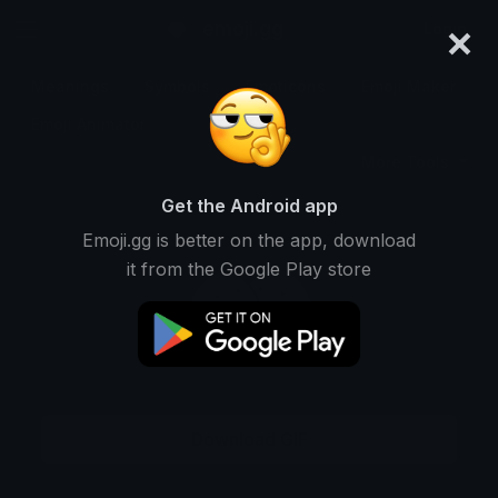
×
emoji.gg
Login
Meanings
Symbols
Emoticons
Emoji Maker
Emoji Animator
More Tools
Get the Android app
Emoji.gg is better on the app, download
it from the Google Play store
Download GIF