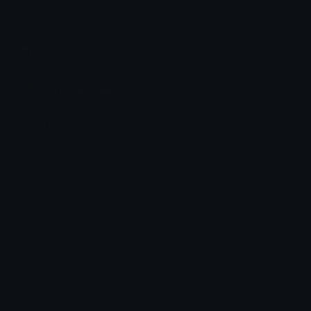
Share & discover emojis, stickers and tools to personalize your
chats across the internet.
Join our Discord
Custom Emojis
Unicode Emojis
Role Icons
Red Heart Emoji
Pepe Emojis
Thumbs Up Emoji
Anime Emojis
Star Emoji
Blob Emojis
Sparkles Emoji
Meme Emojis
Clown Emoji
Unicode Symbols
Emoticons
Heart Symbols
Heart Emoticons