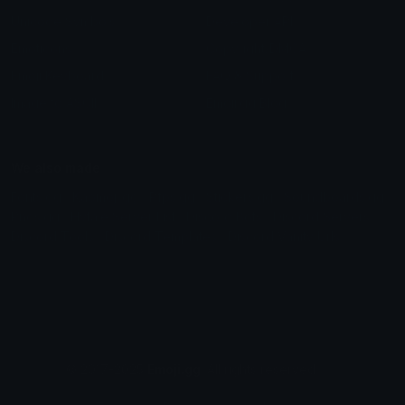
Unicode Symbols
Developer API
Emoticons
Copyright/DMCA
Emoji Keyboard
FAQ & Support
Image to ASCII
Emoji.gg Blog
We also made
Fonts.gg
Kaomoji.gg
Pfps.gg
Stickers.gg
Soundboards.gg
Pngs.gg
Hytale Server List
Discord Bots
Discord Servers
Discord Tools
Discord Templates
Discord Vanity Urls
© 2017-2025
Emoji.gg
. All rights reserved.