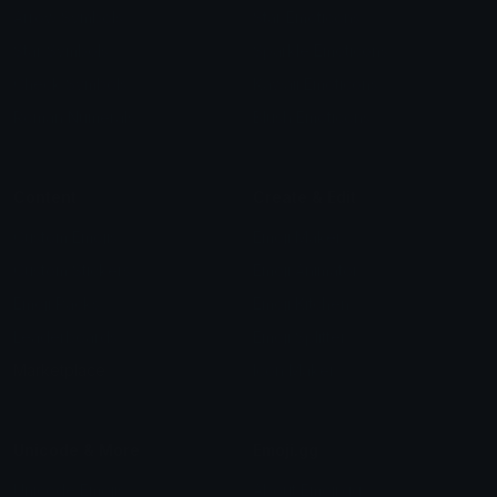
Arrow Symbols
Star Emoticons
Star Symbols
Sparkle Emoticons
Check Symbols
Kawaii Emoticons
Roman Numerals
Blush Emoticons
Content
Create & Edit
Custom Emojis
Emoji Maker
Custom Stickers
Emoji Animator
Emoji Packs
Emoji Kitchen
Leaderboards
Emoji Splitter
Marketplace
Icon Maker
Unicode & More
Emoji.gg
Unicode Emojis
About Emoji.gg