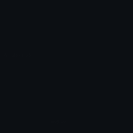
Unicode Symbols
Developer API
Emoticons
Copyright/DMCA
Emoji Keyboard
FAQ & Support
Image to ASCII
Emoji.gg Blog
We also made
Fonts.gg
Kaomoji.gg
Pfps.gg
Stickers.gg
Soundboards.gg
Pngs.gg
Hytale Server List
Discord Bots
Discord Servers
Discord Tools
Discord Templates
Discord Vanity Urls
© 2017-2025
Emoji.gg
. All rights reserved.