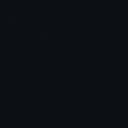
Share & discover emojis, stickers and tools to personalize your
chats across the internet.
Join our Discord
Custom Emojis
Unicode Emojis
Role Icons
Red Heart Emoji
Pepe Emojis
Thumbs Up Emoji
Anime Emojis
Star Emoji
Blob Emojis
Sparkles Emoji
Meme Emojis
Clown Emoji
Unicode Symbols
Emoticons
Heart Symbols
Heart Emoticons