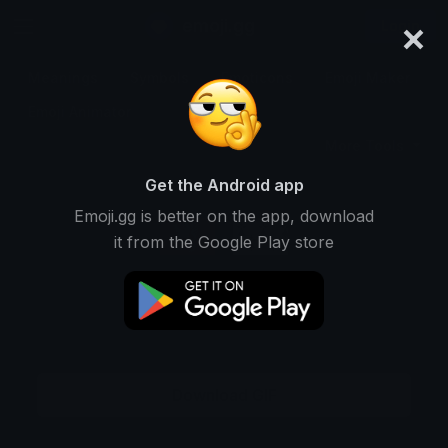
×
emoji.gg
Login
Meanings
Symbols
Emoticons
Emoji Maker
Emoji Animator
More Tools
Get the Android app
Emoji.gg is better on the app, download
it from the Google Play store
Download GIF