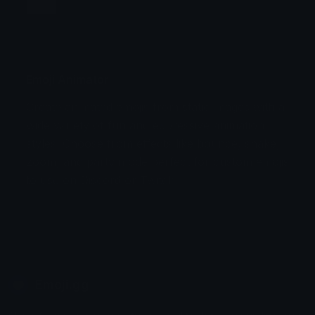
Jump
Flicker
Blink
Invert
Emoji Animator
Create animated emojis from static images with a
Stomp
Sepia Pulse
wide variety of fun and expressive animation
styles. Choose from effects like bounce, shake,
Spin Bounce
zoom, and party mode perfect for custom emojis
to use on Discord or Twitch.
Emoji.gg