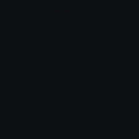
Animation Styles
NEW!
Bounce
Spin
Shake
Party
Wall Peek
Squash
Zoom
Party Zoom
Party Spin
Zoom Face
Emoji Animator
Select Image
Wobble
Jitter