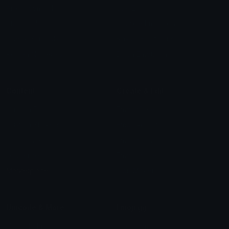
Arrow Symbols
Star Emoticons
Star Symbols
Sparkle Emoticons
Check Symbols
Kawaii Emoticons
Roman Numerals
Blush Emoticons
Content
Create & Edit
Custom Emojis
Emoji Maker
Custom Stickers
Emoji Animator
Emoji Packs
Emoji Kitchen
Leaderboards
Emoji Splitter
Marketplace
Icon Maker
Unicode & More
Emoji.gg
Unicode Emojis
About Emoji.gg