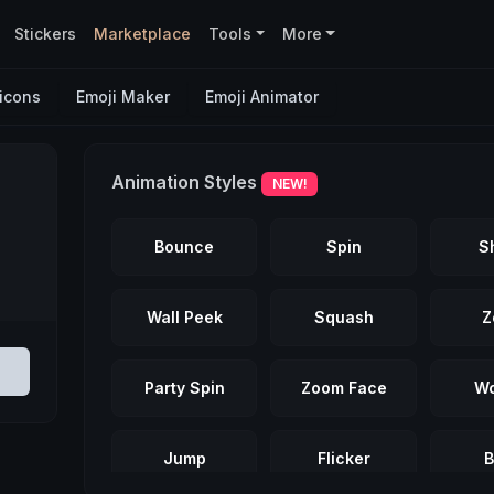
Stickers
Marketplace
Tools
More
icons
Emoji Maker
Emoji Animator
Animation Styles
NEW!
Bounce
Spin
S
Wall Peek
Squash
Z
Party Spin
Zoom Face
Wo
Jump
Flicker
B