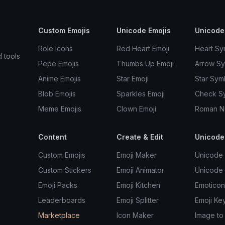
Custom Emojis
Unicode Emojis
Unicode
Role Icons
Red Heart Emoji
Heart Sy
d tools
Pepe Emojis
Thumbs Up Emoji
Arrow S
Anime Emojis
Star Emoji
Star Sym
Blob Emojis
Sparkles Emoji
Check S
Meme Emojis
Clown Emoji
Roman N
Content
Create & Edit
Unicode
Custom Emojis
Emoji Maker
Unicode 
Custom Stickers
Emoji Animator
Unicode
Emoji Packs
Emoji Kitchen
Emoticon
Leaderboards
Emoji Splitter
Emoji Ke
Marketplace
Icon Maker
Image to