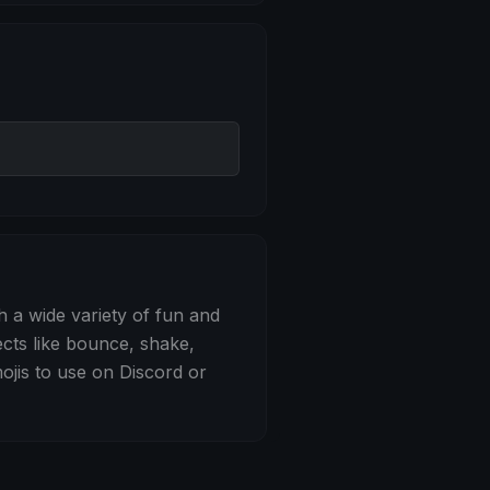
 Bounce
h a wide variety of fun and
ects like bounce, shake,
jis to use on Discord or