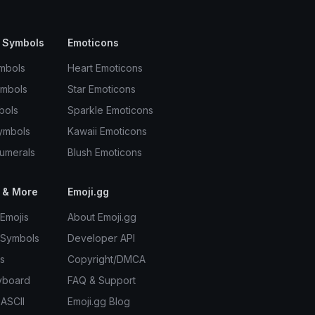
 Symbols
Emoticons
mbols
Heart Emoticons
ymbols
Star Emoticons
bols
Sparkle Emoticons
ymbols
Kawaii Emoticons
umerals
Blush Emoticons
 & More
Emoji.gg
Emojis
About Emoji.gg
 Symbols
Developer API
s
Copyright/DMCA
yboard
FAQ & Support
 ASCII
Emoji.gg Blog