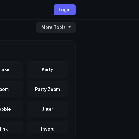
Login
More Tools
hake
Party
oom
Party Zoom
bble
Jitter
link
Invert