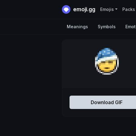
emoji.gg
Emojis
Packs
Meanings
Symbols
Emot
Download GIF