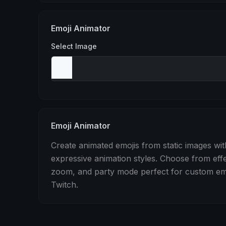
Stomp
Sepia Pulse
Spin
Emoji Animator
Select Image
Emoji Animator
Create animated emojis from static images wit
expressive animation styles. Choose from eff
zoom, and party mode perfect for custom emo
Twitch.