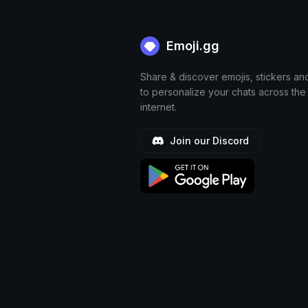
Emoji.gg
Share & discover emojis, stickers an
to personalize your chats across the
internet.
Join our Discord