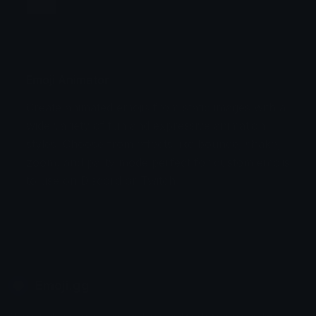
Jump
Flicker
Blink
Invert
Emoji Animator
Create animated emojis from static images with a
Stomp
Sepia Pulse
wide variety of fun and expressive animation
styles. Choose from effects like bounce, shake,
Spin Bounce
zoom, and party mode perfect for custom emojis
to use on Discord or Twitch.
Emoji.gg