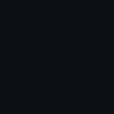
Unicode Symbols
Developer API
Emoticons
Copyright/DMCA
Emoji Keyboard
FAQ & Support
Image to ASCII
Emoji.gg Blog
We also made
Fonts.gg
Kaomoji.gg
Pfps.gg
Stickers.gg
Soundboards.gg
Pngs.gg
Hytale Server List
Discord Bots
Discord Servers
Discord Tools
Discord Templates
Discord Vanity Urls
© 2017-2025
Emoji.gg
. All rights reserved.