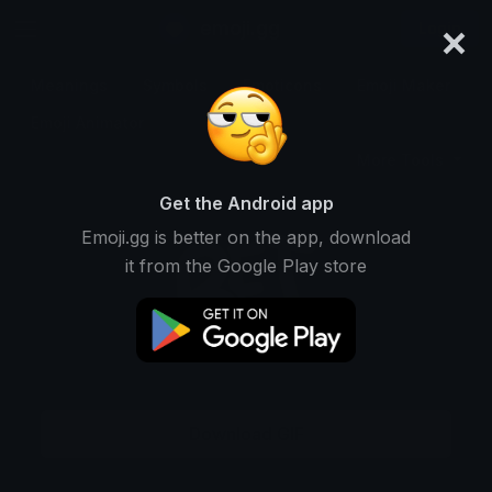
×
emoji.gg
Login
Meanings
Symbols
Emoticons
Emoji Maker
Emoji Animator
More Tools
Get the Android app
Emoji.gg is better on the app, download
it from the Google Play store
Download GIF