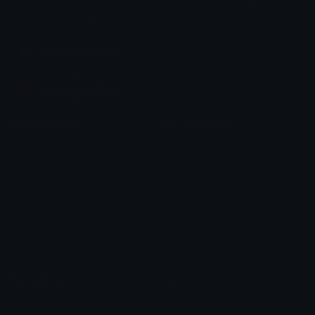
Share & discover emojis, stickers and tools to personalize your
chats across the internet.
Join our Discord
Custom Emojis
Unicode Emojis
Role Icons
Red Heart Emoji
Pepe Emojis
Thumbs Up Emoji
Anime Emojis
Star Emoji
Blob Emojis
Sparkles Emoji
Meme Emojis
Clown Emoji
Unicode Symbols
Emoticons
Heart Symbols
Heart Emoticons