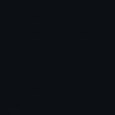
Animation Styles
NEW!
Bounce
Spin
Shake
Party
Wall Peek
Squash
Zoom
Party Zoom
Party Spin
Zoom Face
Emoji Animator
Select Image
Wobble
Jitter