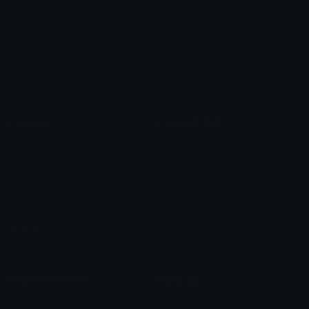
Arrow Symbols
Star Emoticons
Star Symbols
Sparkle Emoticons
Check Symbols
Kawaii Emoticons
Roman Numerals
Blush Emoticons
Content
Create & Edit
Custom Emojis
Emoji Maker
Custom Stickers
Emoji Animator
Emoji Packs
Emoji Kitchen
Leaderboards
Emoji Splitter
Marketplace
Icon Maker
Unicode & More
Emoji.gg
Unicode Emojis
About Emoji.gg