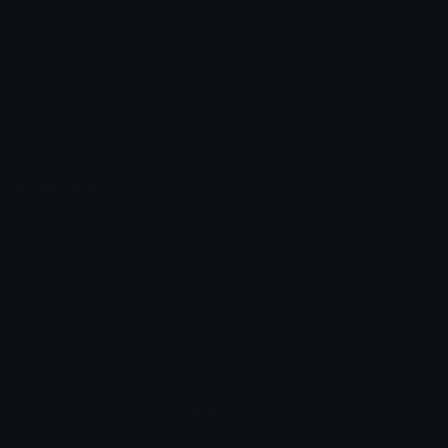
Unicode Symbols
Developer API
Emoticons
Copyright/DMCA
Emoji Keyboard
FAQ & Support
Image to ASCII
Emoji.gg Blog
We also made
Fonts.gg
Kaomoji.gg
Pfps.gg
Stickers.gg
Soundboards.gg
Pngs.gg
Hytale Server List
Discord Bots
Discord Servers
Discord Tools
Discord Templates
Discord Vanity Urls
© 2017-2025
Emoji.gg
. All rights reserved.