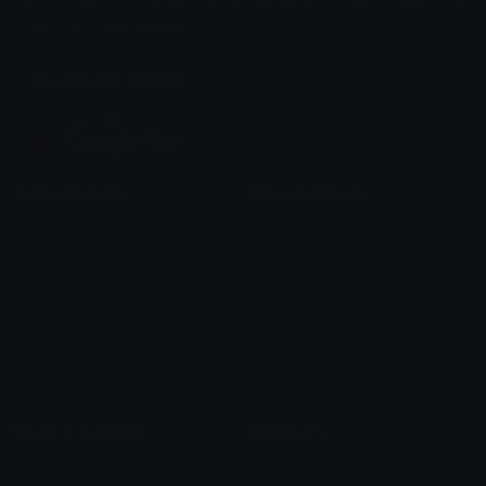
Share & discover emojis, stickers and tools to personalize your
chats across the internet.
Join our Discord
Custom Emojis
Unicode Emojis
Role Icons
Red Heart Emoji
Pepe Emojis
Thumbs Up Emoji
Anime Emojis
Star Emoji
Blob Emojis
Sparkles Emoji
Meme Emojis
Clown Emoji
Unicode Symbols
Emoticons
Heart Symbols
Heart Emoticons