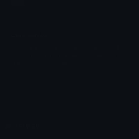
Jump
Flicker
Blink
Invert
Emoji Animator
Create animated emojis from static images with a
Stomp
Sepia Pulse
wide variety of fun and expressive animation
styles. Choose from effects like bounce, shake,
Spin Bounce
zoom, and party mode perfect for custom emojis
to use on Discord or Twitch.
Emoji.gg