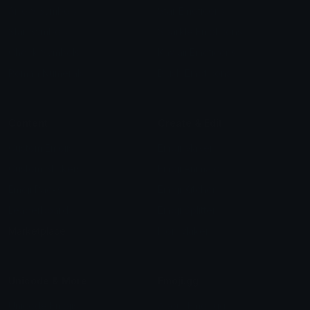
Arrow Symbols
Star Emoticons
Star Symbols
Sparkle Emoticons
Check Symbols
Kawaii Emoticons
Roman Numerals
Blush Emoticons
Content
Create & Edit
Custom Emojis
Emoji Maker
Custom Stickers
Emoji Animator
Emoji Packs
Emoji Kitchen
Leaderboards
Emoji Splitter
Marketplace
Icon Maker
Unicode & More
Emoji.gg
Unicode Emojis
About Emoji.gg