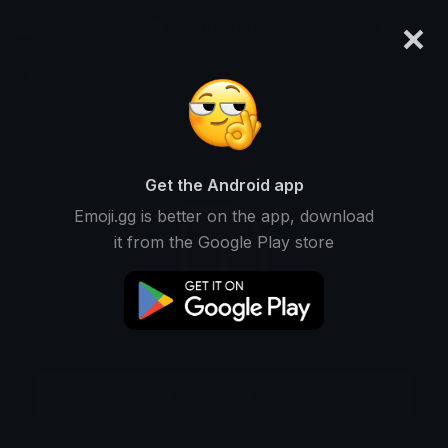
×
emoji.gg
Login
Meanings
Symbols
Emoticons
Emoji Maker
Emoji Animator
More Tools
Get the Android app
Emoji.gg is better on the app, download
it from the Google Play store
Download GIF