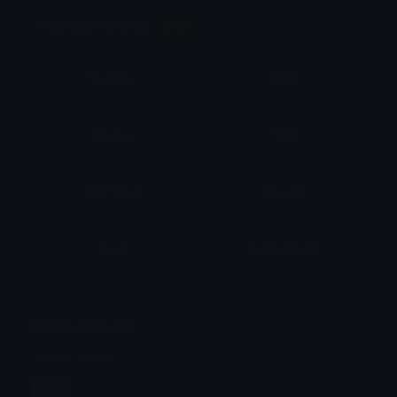
Animation Styles
NEW!
Bounce
Spin
Shake
Party
Wall Peek
Squash
Zoom
Party Zoom
Party Spin
Zoom Face
Emoji Animator
Select Image
Wobble
Jitter