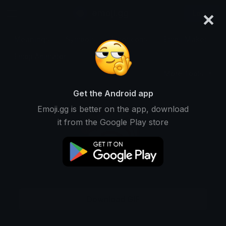
×
emoji.gg
Login
Meanings
Symbols
Emoticons
Emoji Maker
Emoji Animator
More Tools
Get the Android app
Emoji.gg is better on the app, download
it from the Google Play store
Download GIF