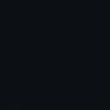
Animation Styles
NEW!
Bounce
Spin
Shake
Party
Wall Peek
Squash
Zoom
Party Zoom
Party Spin
Zoom Face
Emoji Animator
Select Image
Wobble
Jitter