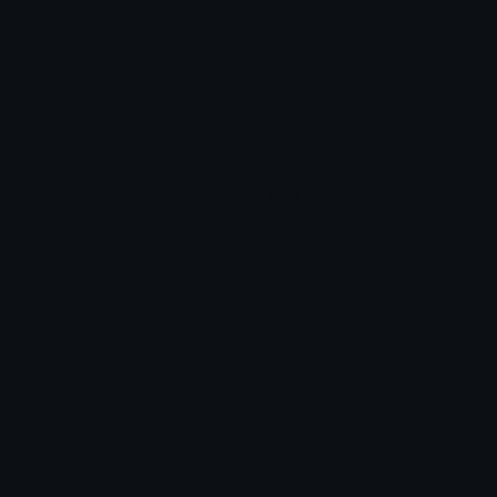
Arrow Symbols
Star Emoticons
Star Symbols
Sparkle Emoticons
Check Symbols
Kawaii Emoticons
Roman Numerals
Blush Emoticons
Content
Create & Edit
Custom Emojis
Emoji Maker
Custom Stickers
Emoji Animator
Emoji Packs
Emoji Kitchen
Leaderboards
Emoji Splitter
Marketplace
Icon Maker
Unicode & More
Emoji.gg
Unicode Emojis
About Emoji.gg