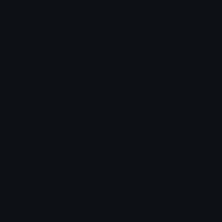
Unicode Symbols
Developer API
Emoticons
Copyright/DMCA
Emoji Keyboard
FAQ & Support
Image to ASCII
Emoji.gg Blog
We also made
Fonts.gg
Kaomoji.gg
Pfps.gg
Stickers.gg
Soundboards.gg
Pngs.gg
Hytale Server List
Discord Bots
Discord Servers
Discord Tools
Discord Templates
Discord Vanity Urls
© 2017-2025
Emoji.gg
. All rights reserved.