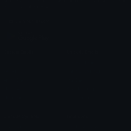
Share & discover emojis, stickers and tools to personalize your
chats across the internet.
Join our Discord
Custom Emojis
Unicode Emojis
Role Icons
Red Heart Emoji
Pepe Emojis
Thumbs Up Emoji
Anime Emojis
Star Emoji
Blob Emojis
Sparkles Emoji
Meme Emojis
Clown Emoji
Unicode Symbols
Emoticons
Heart Symbols
Heart Emoticons