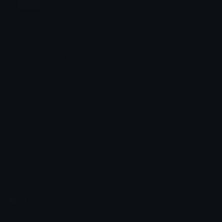
Jump
Flicker
Blink
Invert
Emoji Animator
Create animated emojis from static images with a
Stomp
Sepia Pulse
wide variety of fun and expressive animation
styles. Choose from effects like bounce, shake,
Spin Bounce
zoom, and party mode perfect for custom emojis
to use on Discord or Twitch.
Emoji.gg