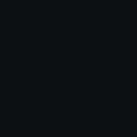
Share & discover emojis, stickers and tools to personalize your
chats across the internet.
Join our Discord
Custom Emojis
Unicode Emojis
Role Icons
Red Heart Emoji
Pepe Emojis
Thumbs Up Emoji
Anime Emojis
Star Emoji
Blob Emojis
Sparkles Emoji
Meme Emojis
Clown Emoji
Unicode Symbols
Emoticons
Heart Symbols
Heart Emoticons