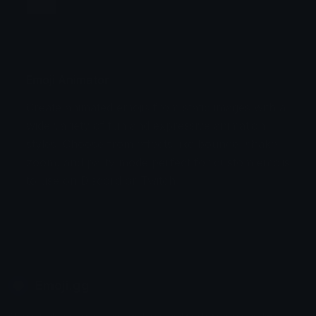
Jump
Flicker
Blink
Invert
Emoji Animator
Create animated emojis from static images with a
Stomp
Sepia Pulse
wide variety of fun and expressive animation
styles. Choose from effects like bounce, shake,
Spin Bounce
zoom, and party mode perfect for custom emojis
to use on Discord or Twitch.
Emoji.gg