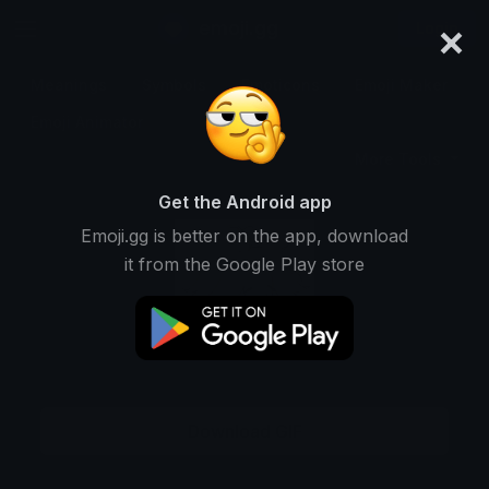
×
emoji.gg
Login
Meanings
Symbols
Emoticons
Emoji Maker
Emoji Animator
More Tools
Get the Android app
Emoji.gg is better on the app, download
it from the Google Play store
Download GIF