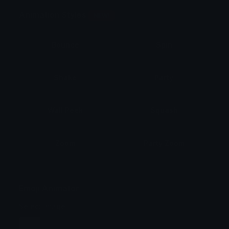
Animation Styles
NEW!
Bounce
Spin
Shake
Party
Wall Peek
Squash
Zoom
Party Zoom
Party Spin
Zoom Face
Emoji Animator
Select Image
Wobble
Jitter