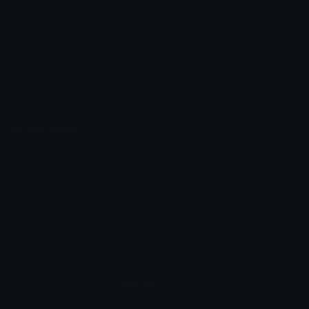
Unicode Symbols
Developer API
Emoticons
Copyright/DMCA
Emoji Keyboard
FAQ & Support
Image to ASCII
Emoji.gg Blog
We also made
Fonts.gg
Kaomoji.gg
Pfps.gg
Stickers.gg
Soundboards.gg
Pngs.gg
Hytale Server List
Discord Bots
Discord Servers
Discord Tools
Discord Templates
Discord Vanity Urls
© 2017-2025
Emoji.gg
. All rights reserved.