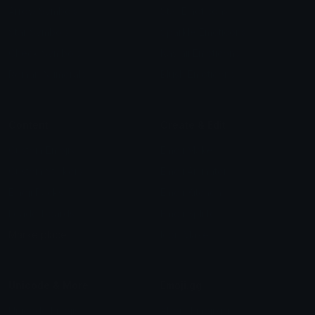
Arrow Symbols
Star Emoticons
Star Symbols
Sparkle Emoticons
Check Symbols
Kawaii Emoticons
Roman Numerals
Blush Emoticons
Content
Create & Edit
Custom Emojis
Emoji Maker
Custom Stickers
Emoji Animator
Emoji Packs
Emoji Kitchen
Leaderboards
Emoji Splitter
Marketplace
Icon Maker
Unicode & More
Emoji.gg
Unicode Emojis
About Emoji.gg