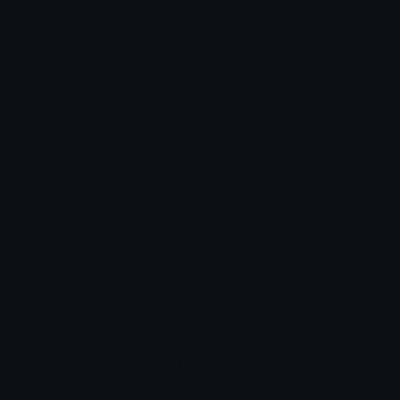
Unicode Symbols
Developer API
Emoticons
Copyright/DMCA
Emoji Keyboard
FAQ & Support
Image to ASCII
Emoji.gg Blog
We also made
Fonts.gg
Kaomoji.gg
Pfps.gg
Stickers.gg
Soundboards.gg
Pngs.gg
Hytale Server List
Discord Bots
Discord Servers
Discord Tools
Discord Templates
Discord Vanity Urls
© 2017-2025
Emoji.gg
. All rights reserved.