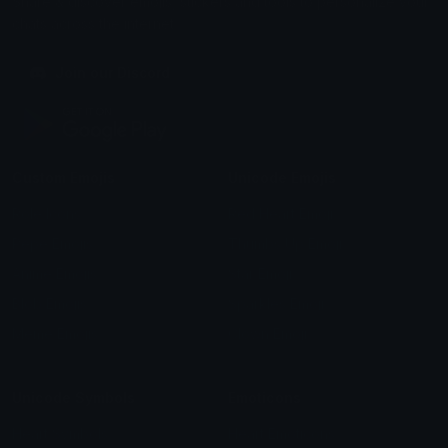
Share & discover emojis, stickers and tools to personalize your
chats across the internet.
Join our Discord
Custom Emojis
Unicode Emojis
Role Icons
Red Heart Emoji
Pepe Emojis
Thumbs Up Emoji
Anime Emojis
Star Emoji
Blob Emojis
Sparkles Emoji
Meme Emojis
Clown Emoji
Unicode Symbols
Emoticons
Heart Symbols
Heart Emoticons