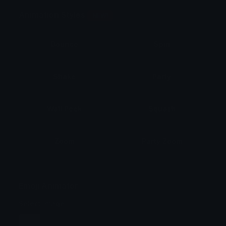
Animation Styles
NEW!
Bounce
Spin
Shake
Party
Wall Peek
Squash
Zoom
Party Zoom
Party Spin
Zoom Face
Emoji Animator
Select Image
Wobble
Jitter