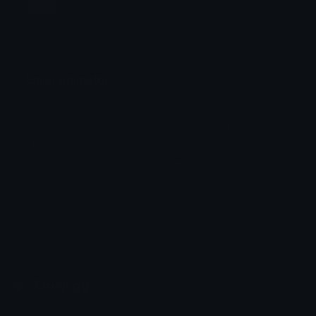
Jump
Flicker
Blink
Invert
Emoji Animator
Create animated emojis from static images with a
Stomp
Sepia Pulse
wide variety of fun and expressive animation
styles. Choose from effects like bounce, shake,
Spin Bounce
zoom, and party mode perfect for custom emojis
to use on Discord or Twitch.
Emoji.gg