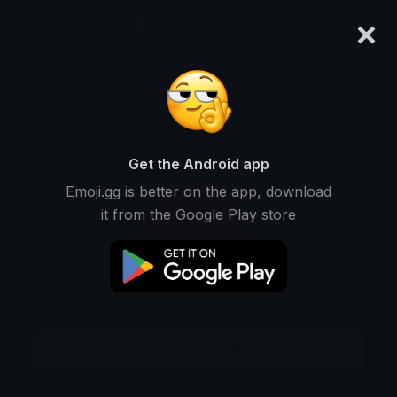
×
emoji.gg
Login
Meanings
Symbols
Emoticons
Emoji Maker
Emoji Animator
More Tools
Get the Android app
Emoji.gg is better on the app, download
it from the Google Play store
Download GIF