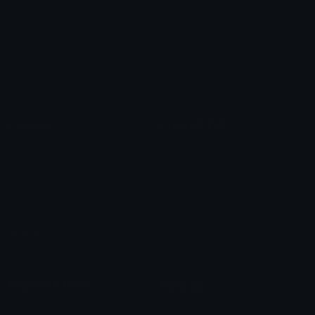
Arrow Symbols
Star Emoticons
Star Symbols
Sparkle Emoticons
Check Symbols
Kawaii Emoticons
Roman Numerals
Blush Emoticons
Content
Create & Edit
Custom Emojis
Emoji Maker
Custom Stickers
Emoji Animator
Emoji Packs
Emoji Kitchen
Leaderboards
Emoji Splitter
Marketplace
Icon Maker
Unicode & More
Emoji.gg
Unicode Emojis
About Emoji.gg