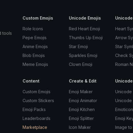
Custom Emojis
Unicode Emojis
Unicode
Role Icons
Red Heart Emoji
Heart Sy
d tools
Pepe Emojis
Thumbs Up Emoji
Arrow S
Anime Emojis
Star Emoji
Star Sym
Blob Emojis
Sparkles Emoji
Check S
Meme Emojis
Clown Emoji
Roman N
Content
Create & Edit
Unicode
Custom Emojis
Emoji Maker
Unicode 
Custom Stickers
Emoji Animator
Unicode
Emoji Packs
Emoji Kitchen
Emoticon
Leaderboards
Emoji Splitter
Emoji Ke
Marketplace
Icon Maker
Image to