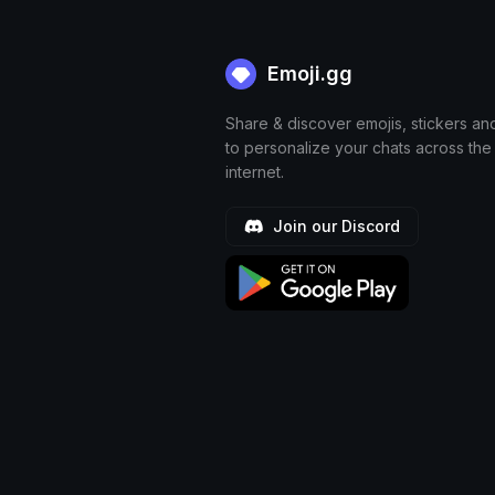
Emoji.gg
Share & discover emojis, stickers an
to personalize your chats across the
internet.
Join our Discord