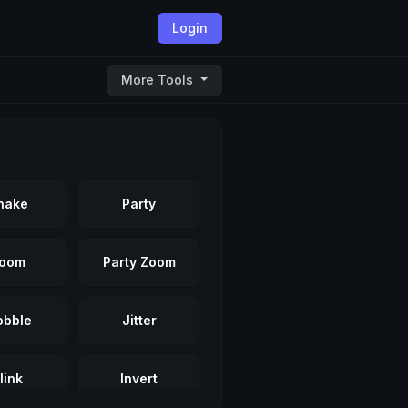
Login
More Tools
hake
Party
oom
Party Zoom
bble
Jitter
link
Invert