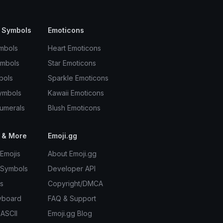
 Symbols
Emoticons
mbols
Heart Emoticons
ymbols
Star Emoticons
bols
Sparkle Emoticons
ymbols
Kawaii Emoticons
umerals
Blush Emoticons
 & More
Emoji.gg
Emojis
About Emoji.gg
 Symbols
Developer API
s
Copyright/DMCA
yboard
FAQ & Support
 ASCII
Emoji.gg Blog