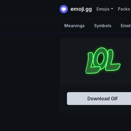
emoji.gg
Emojis
Packs
Meanings
Symbols
Emot
Download GIF