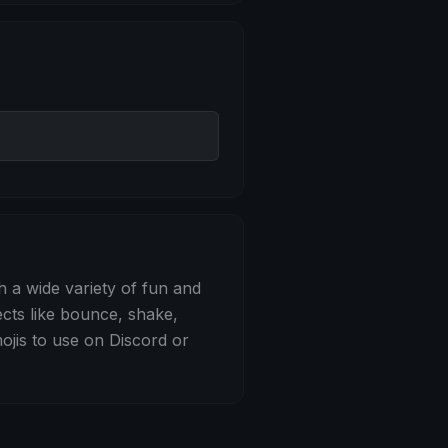
 Bounce
h a wide variety of fun and
ects like bounce, shake,
jis to use on Discord or