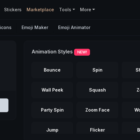
Stickers
Marketplace
Tools
More
icons
Emoji Maker
Emoji Animator
Animation Styles
NEW!
Bounce
Spin
S
Wall Peek
Squash
Z
Party Spin
Zoom Face
Wo
Jump
Flicker
B