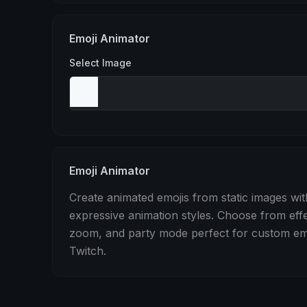
Stomp
Sepia Pulse
Spin
Emoji Animator
Select Image
Emoji Animator
Create animated emojis from static images wit
expressive animation styles. Choose from eff
zoom, and party mode perfect for custom emo
Twitch.