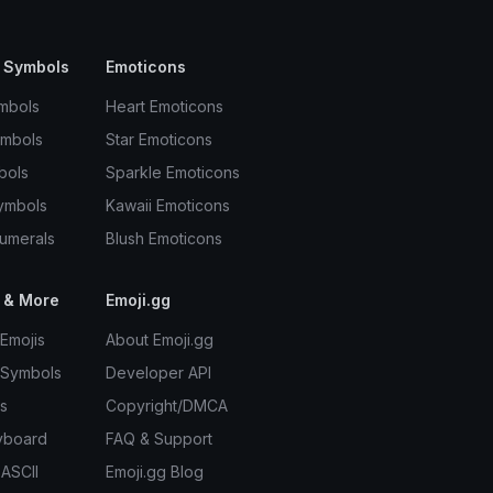
 Symbols
Emoticons
mbols
Heart Emoticons
ymbols
Star Emoticons
bols
Sparkle Emoticons
ymbols
Kawaii Emoticons
umerals
Blush Emoticons
 & More
Emoji.gg
Emojis
About Emoji.gg
 Symbols
Developer API
s
Copyright/DMCA
yboard
FAQ & Support
 ASCII
Emoji.gg Blog