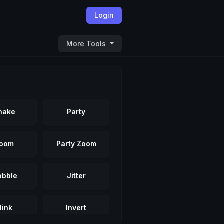
Login
More Tools
hake
Party
oom
Party Zoom
bble
Jitter
link
Invert