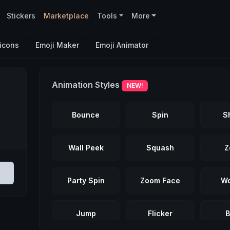
Stickers
Marketplace
Tools
More
icons
Emoji Maker
Emoji Animator
Animation Styles
NEW!
Bounce
Spin
S
Wall Peek
Squash
Z
Party Spin
Zoom Face
Wo
Jump
Flicker
B