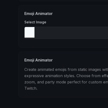
Stomp
Sepia Pulse
Spin
Emoji Animator
Select Image
Emoji Animator
Create animated emojis from static images wit
expressive animation styles. Choose from eff
zoom, and party mode perfect for custom emo
Twitch.