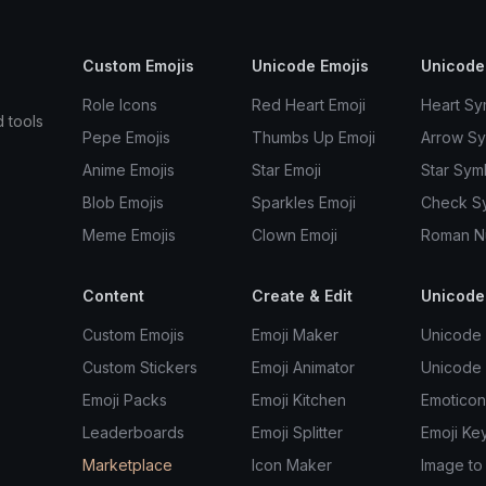
Custom Emojis
Unicode Emojis
Unicode
Role Icons
Red Heart Emoji
Heart Sy
d tools
Pepe Emojis
Thumbs Up Emoji
Arrow S
Anime Emojis
Star Emoji
Star Sym
Blob Emojis
Sparkles Emoji
Check S
Meme Emojis
Clown Emoji
Roman N
Content
Create & Edit
Unicode
Custom Emojis
Emoji Maker
Unicode 
Custom Stickers
Emoji Animator
Unicode
Emoji Packs
Emoji Kitchen
Emoticon
Leaderboards
Emoji Splitter
Emoji Ke
Marketplace
Icon Maker
Image to