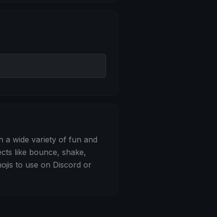
 Bounce
h a wide variety of fun and
ects like bounce, shake,
jis to use on Discord or