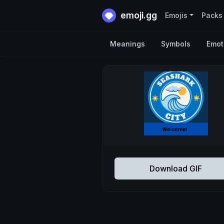
emoji.gg
Emojis
Packs
Meanings
Symbols
Emot
Download GIF