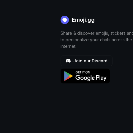
Emoji.gg
Share & discover emojis, stickers an
to personalize your chats across the
internet.
Join our Discord