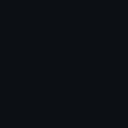
Arrow Symbols
Star Emoticons
Star Symbols
Sparkle Emoticons
Check Symbols
Kawaii Emoticons
Roman Numerals
Blush Emoticons
Content
Create & Edit
Custom Emojis
Emoji Maker
Custom Stickers
Emoji Animator
Emoji Packs
Emoji Kitchen
Leaderboards
Emoji Splitter
Marketplace
Icon Maker
Unicode & More
Emoji.gg
Unicode Emojis
About Emoji.gg