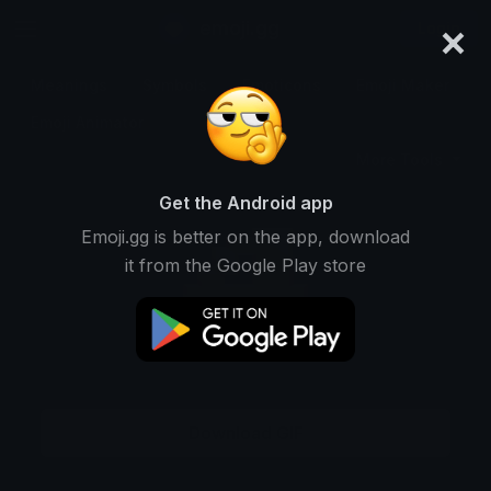
×
emoji.gg
Login
Meanings
Symbols
Emoticons
Emoji Maker
Emoji Animator
More Tools
Get the Android app
Emoji.gg is better on the app, download
it from the Google Play store
Download GIF