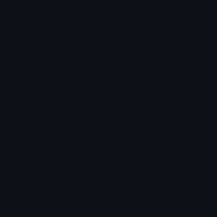
Share & discover emojis, stickers and tools to personalize your
chats across the internet.
Join our Discord
Custom Emojis
Unicode Emojis
Role Icons
Red Heart Emoji
Pepe Emojis
Thumbs Up Emoji
Anime Emojis
Star Emoji
Blob Emojis
Sparkles Emoji
Meme Emojis
Clown Emoji
Unicode Symbols
Emoticons
Heart Symbols
Heart Emoticons