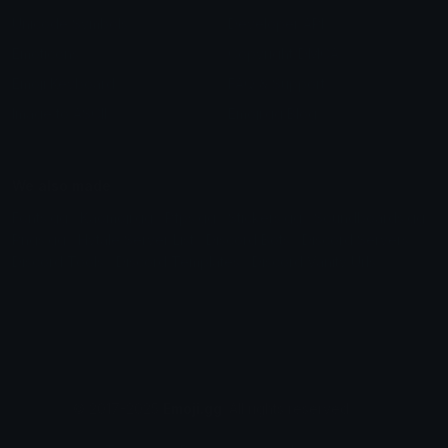
Unicode Symbols
Developer API
Emoticons
Copyright/DMCA
Emoji Keyboard
FAQ & Support
Image to ASCII
Emoji.gg Blog
We also made
Fonts.gg
Kaomoji.gg
Pfps.gg
Stickers.gg
Soundboards.gg
Pngs.gg
Hytale Server List
Discord Bots
Discord Servers
Discord Tools
Discord Templates
Discord Vanity Urls
© 2017-2025
Emoji.gg
. All rights reserved.