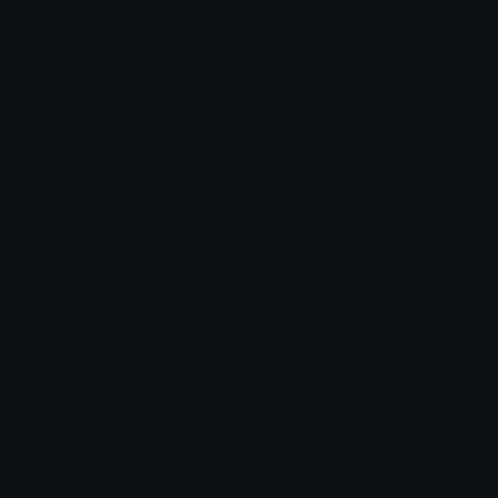
Jump
Flicker
Blink
Invert
Emoji Animator
Create animated emojis from static images with a
Stomp
Sepia Pulse
wide variety of fun and expressive animation
styles. Choose from effects like bounce, shake,
Spin Bounce
zoom, and party mode perfect for custom emojis
to use on Discord or Twitch.
Emoji.gg