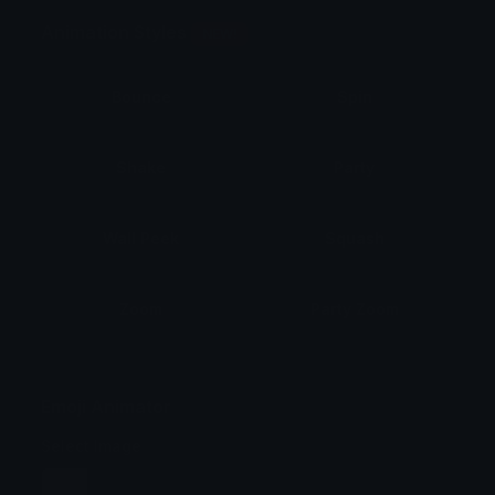
Animation Styles
NEW!
Bounce
Spin
Shake
Party
Wall Peek
Squash
Zoom
Party Zoom
Party Spin
Zoom Face
Emoji Animator
Select Image
Wobble
Jitter