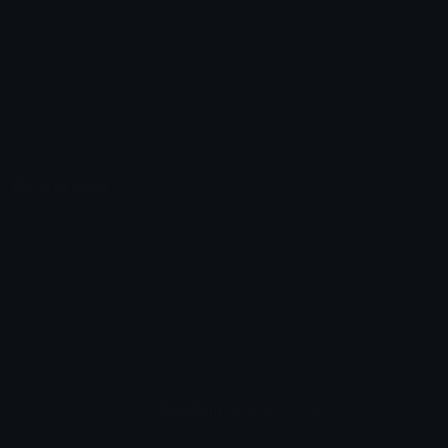
Unicode Symbols
Developer API
Emoticons
Copyright/DMCA
Emoji Keyboard
FAQ & Support
Image to ASCII
Emoji.gg Blog
We also made
Fonts.gg
Kaomoji.gg
Pfps.gg
Stickers.gg
Soundboards.gg
Pngs.gg
Hytale Server List
Discord Bots
Discord Servers
Discord Tools
Discord Templates
Discord Vanity Urls
© 2017-2025
Emoji.gg
. All rights reserved.