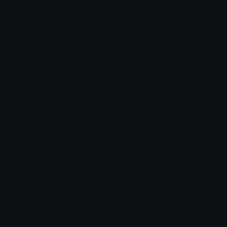
Arrow Symbols
Star Emoticons
Star Symbols
Sparkle Emoticons
Check Symbols
Kawaii Emoticons
Roman Numerals
Blush Emoticons
Content
Create & Edit
Custom Emojis
Emoji Maker
Custom Stickers
Emoji Animator
Emoji Packs
Emoji Kitchen
Leaderboards
Emoji Splitter
Marketplace
Icon Maker
Unicode & More
Emoji.gg
Unicode Emojis
About Emoji.gg