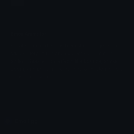
Jump
Flicker
Blink
Invert
Emoji Animator
Create animated emojis from static images with a
Stomp
Sepia Pulse
wide variety of fun and expressive animation
styles. Choose from effects like bounce, shake,
Spin Bounce
zoom, and party mode perfect for custom emojis
to use on Discord or Twitch.
Emoji.gg