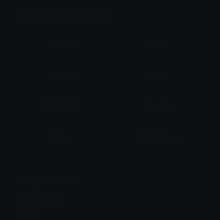
Animation Styles
NEW!
Bounce
Spin
Shake
Party
Wall Peek
Squash
Zoom
Party Zoom
Party Spin
Zoom Face
Emoji Animator
Select Image
Wobble
Jitter