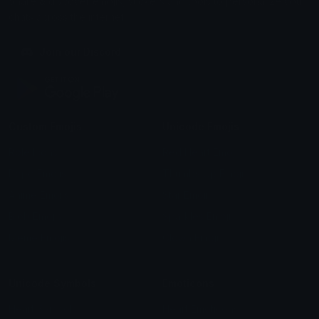
Share & discover emojis, stickers and tools to personalize your
chats across the internet.
Join our Discord
Custom Emojis
Unicode Emojis
Role Icons
Red Heart Emoji
Pepe Emojis
Thumbs Up Emoji
Anime Emojis
Star Emoji
Blob Emojis
Sparkles Emoji
Meme Emojis
Clown Emoji
Unicode Symbols
Emoticons
Heart Symbols
Heart Emoticons