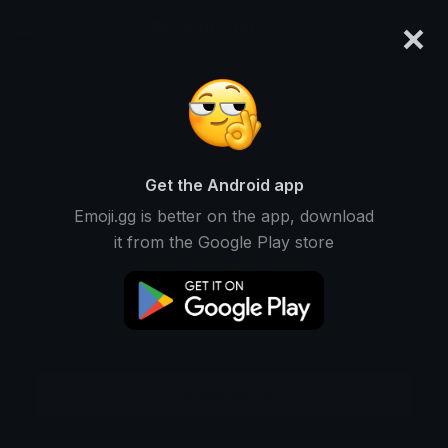
×
emoji.gg
Login
Meanings
Symbols
Emoticons
Emoji Maker
Emoji Animator
More Tools
Get the Android app
Emoji.gg is better on the app, download
it from the Google Play store
Download GIF