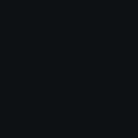
Animation Styles
NEW!
Bounce
Spin
Shake
Party
Wall Peek
Squash
Zoom
Party Zoom
Party Spin
Zoom Face
Emoji Animator
Select Image
Wobble
Jitter