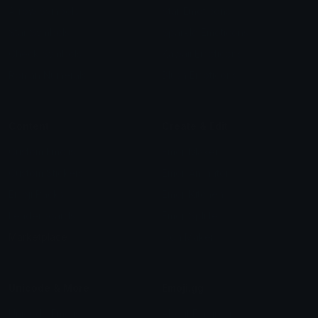
Arrow Symbols
Star Emoticons
Star Symbols
Sparkle Emoticons
Check Symbols
Kawaii Emoticons
Roman Numerals
Blush Emoticons
Content
Create & Edit
Custom Emojis
Emoji Maker
Custom Stickers
Emoji Animator
Emoji Packs
Emoji Kitchen
Leaderboards
Emoji Splitter
Marketplace
Icon Maker
Unicode & More
Emoji.gg
Unicode Emojis
About Emoji.gg