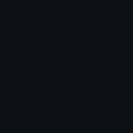
Jump
Flicker
Blink
Invert
Emoji Animator
Create animated emojis from static images with a
Stomp
Sepia Pulse
wide variety of fun and expressive animation
styles. Choose from effects like bounce, shake,
Spin Bounce
zoom, and party mode perfect for custom emojis
to use on Discord or Twitch.
Emoji.gg