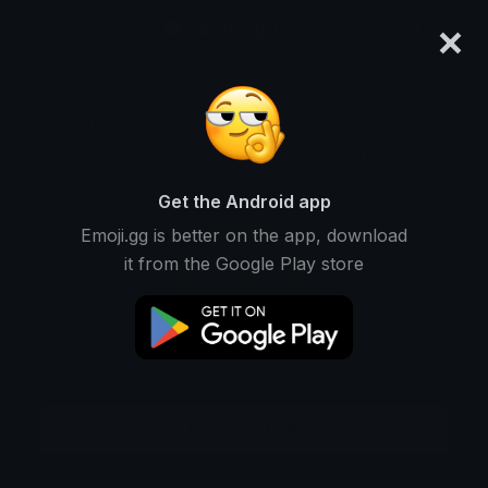
×
emoji.gg
Login
Meanings
Symbols
Emoticons
Emoji Maker
Emoji Animator
More Tools
Get the Android app
Emoji.gg is better on the app, download
it from the Google Play store
Download GIF