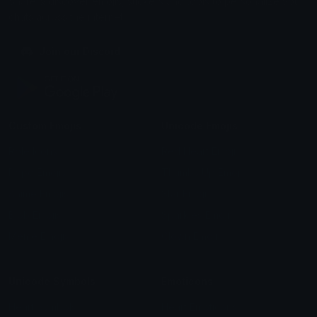
Share & discover emojis, stickers and tools to personalize your
chats across the internet.
Join our Discord
Custom Emojis
Unicode Emojis
Role Icons
Red Heart Emoji
Pepe Emojis
Thumbs Up Emoji
Anime Emojis
Star Emoji
Blob Emojis
Sparkles Emoji
Meme Emojis
Clown Emoji
Unicode Symbols
Emoticons
Heart Symbols
Heart Emoticons