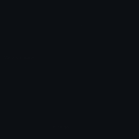
Unicode Symbols
Developer API
Emoticons
Copyright/DMCA
Emoji Keyboard
FAQ & Support
Image to ASCII
Emoji.gg Blog
We also made
Fonts.gg
Kaomoji.gg
Pfps.gg
Stickers.gg
Soundboards.gg
Pngs.gg
Hytale Server List
Discord Bots
Discord Servers
Discord Tools
Discord Templates
Discord Vanity Urls
© 2017-2025
Emoji.gg
. All rights reserved.