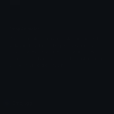
Jump
Flicker
Blink
Invert
Emoji Animator
Create animated emojis from static images with a
Stomp
Sepia Pulse
wide variety of fun and expressive animation
styles. Choose from effects like bounce, shake,
Spin Bounce
zoom, and party mode perfect for custom emojis
to use on Discord or Twitch.
Emoji.gg