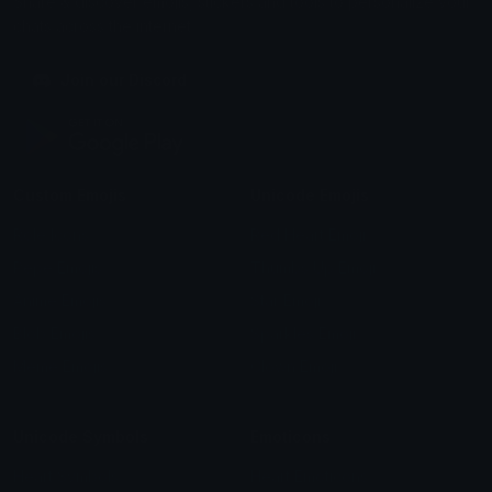
Share & discover emojis, stickers and tools to personalize your
chats across the internet.
Join our Discord
Custom Emojis
Unicode Emojis
Role Icons
Red Heart Emoji
Pepe Emojis
Thumbs Up Emoji
Anime Emojis
Star Emoji
Blob Emojis
Sparkles Emoji
Meme Emojis
Clown Emoji
Unicode Symbols
Emoticons
Heart Symbols
Heart Emoticons