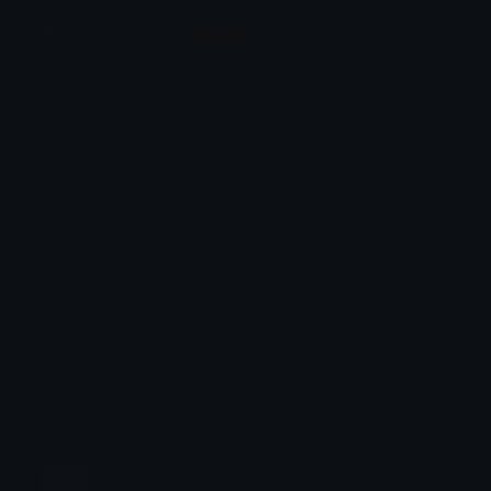
Animation Styles
NEW!
Bounce
Spin
Shake
Party
Wall Peek
Squash
Zoom
Party Zoom
Party Spin
Zoom Face
Emoji Animator
Select Image
Wobble
Jitter