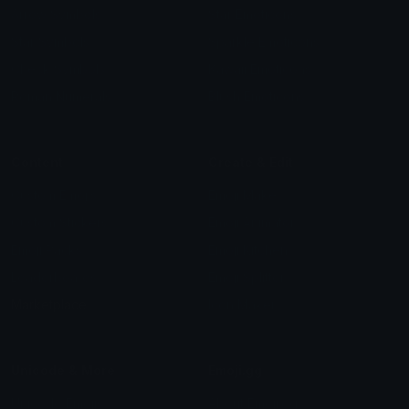
Arrow Symbols
Star Emoticons
Star Symbols
Sparkle Emoticons
Check Symbols
Kawaii Emoticons
Roman Numerals
Blush Emoticons
Content
Create & Edit
Custom Emojis
Emoji Maker
Custom Stickers
Emoji Animator
Emoji Packs
Emoji Kitchen
Leaderboards
Emoji Splitter
Marketplace
Icon Maker
Unicode & More
Emoji.gg
Unicode Emojis
About Emoji.gg