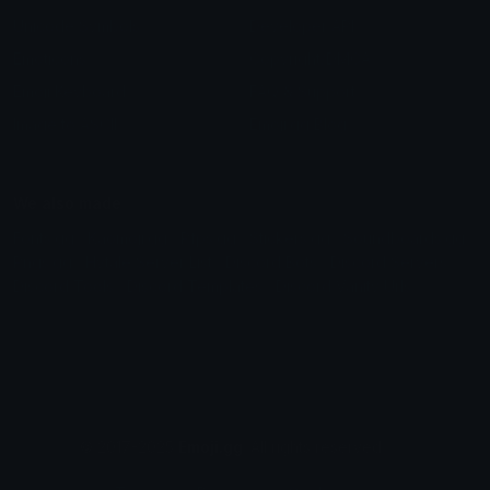
Unicode Symbols
Developer API
Emoticons
Copyright/DMCA
Emoji Keyboard
FAQ & Support
Image to ASCII
Emoji.gg Blog
We also made
Fonts.gg
Kaomoji.gg
Pfps.gg
Stickers.gg
Soundboards.gg
Pngs.gg
Hytale Server List
Discord Bots
Discord Servers
Discord Tools
Discord Templates
Discord Vanity Urls
© 2017-2025
Emoji.gg
. All rights reserved.