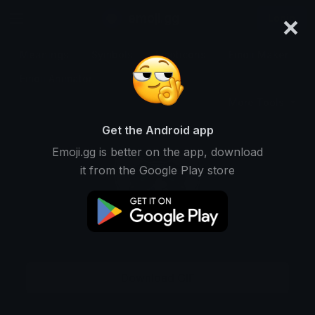
×
emoji.gg
Login
Meanings
Symbols
Emoticons
Emoji Maker
Emoji Animator
More Tools
Get the Android app
Emoji.gg is better on the app, download
it from the Google Play store
Download GIF