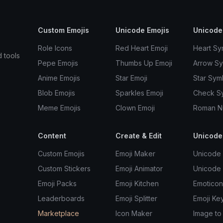
Custom Emojis
Unicode Emojis
Unicode
Role Icons
Red Heart Emoji
Heart Sy
d tools
Pepe Emojis
Thumbs Up Emoji
Arrow S
Anime Emojis
Star Emoji
Star Sym
Blob Emojis
Sparkles Emoji
Check S
Meme Emojis
Clown Emoji
Roman N
Content
Create & Edit
Unicode
Custom Emojis
Emoji Maker
Unicode 
Custom Stickers
Emoji Animator
Unicode
Emoji Packs
Emoji Kitchen
Emoticon
Leaderboards
Emoji Splitter
Emoji Ke
Marketplace
Icon Maker
Image to