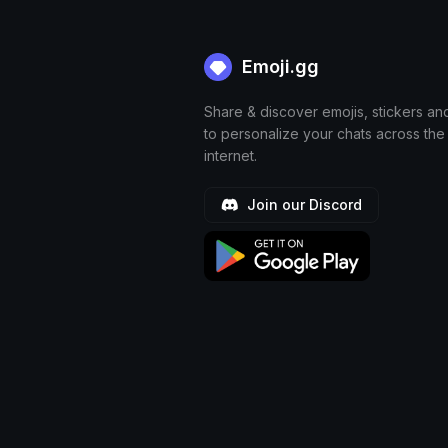
Emoji.gg
Share & discover emojis, stickers an
to personalize your chats across the
internet.
Join our Discord