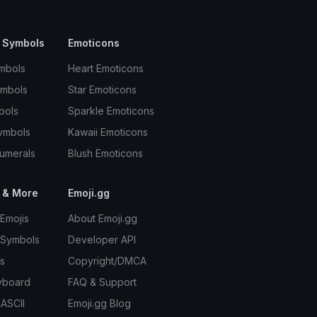
 Symbols
Emoticons
mbols
Heart Emoticons
ymbols
Star Emoticons
bols
Sparkle Emoticons
ymbols
Kawaii Emoticons
umerals
Blush Emoticons
 & More
Emoji.gg
Emojis
About Emoji.gg
 Symbols
Developer API
s
Copyright/DMCA
yboard
FAQ & Support
 ASCII
Emoji.gg Blog