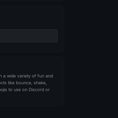
 Bounce
h a wide variety of fun and
ects like bounce, shake,
jis to use on Discord or