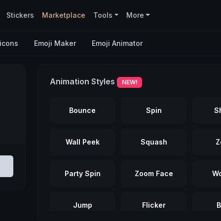
Stickers
Marketplace
Tools
More
icons
Emoji Maker
Emoji Animator
Animation Styles
NEW!
Bounce
Spin
S
Wall Peek
Squash
Z
Party Spin
Zoom Face
Wo
Jump
Flicker
B