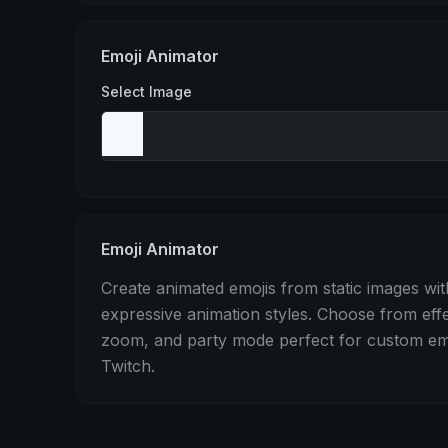
Stomp
Sepia Pulse
Spin
Emoji Animator
Select Image
Emoji Animator
Create animated emojis from static images wit
expressive animation styles. Choose from eff
zoom, and party mode perfect for custom emo
Twitch.