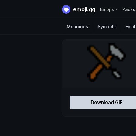
emoji.gg
Emojis
Packs
Meanings
Symbols
Emot
Download GIF