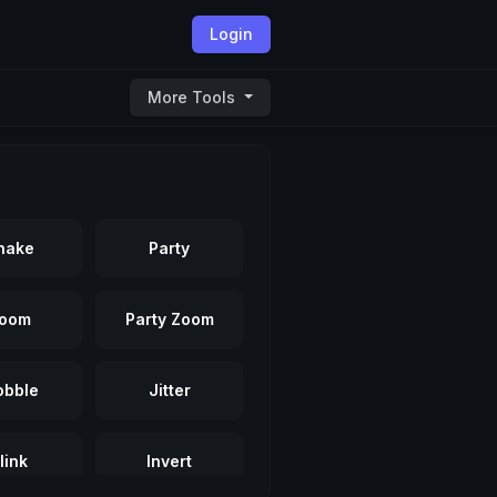
Login
More Tools
hake
Party
oom
Party Zoom
bble
Jitter
link
Invert