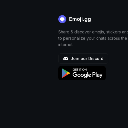
Emoji.gg
Share & discover emojis, stickers an
to personalize your chats across the
internet.
Join our Discord