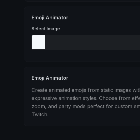
Stomp
Sepia Pulse
Spin
Emoji Animator
Select Image
Emoji Animator
Create animated emojis from static images wit
expressive animation styles. Choose from eff
zoom, and party mode perfect for custom emo
Twitch.