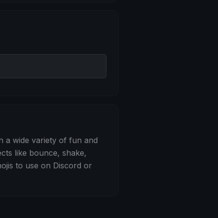
 Bounce
h a wide variety of fun and
ects like bounce, shake,
jis to use on Discord or