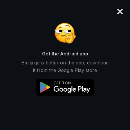
×
emoji.gg
Login
Meanings
Symbols
Emoticons
Emoji Maker
Emoji Animator
More Tools
Get the Android app
Emoji.gg is better on the app, download
it from the Google Play store
Download GIF