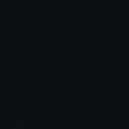
Animation Styles
NEW!
Bounce
Spin
Shake
Party
Wall Peek
Squash
Zoom
Party Zoom
Party Spin
Zoom Face
Emoji Animator
Select Image
Wobble
Jitter