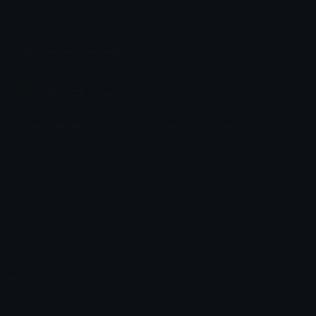
Share & discover emojis, stickers and tools to personalize your
chats across the internet.
Join our Discord
Custom Emojis
Unicode Emojis
Role Icons
Red Heart Emoji
Pepe Emojis
Thumbs Up Emoji
Anime Emojis
Star Emoji
Blob Emojis
Sparkles Emoji
Meme Emojis
Clown Emoji
Unicode Symbols
Emoticons
Heart Symbols
Heart Emoticons