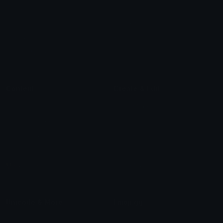
Arrow Symbols
Star Emoticons
Star Symbols
Sparkle Emoticons
Check Symbols
Kawaii Emoticons
Roman Numerals
Blush Emoticons
Content
Create & Edit
Custom Emojis
Emoji Maker
Custom Stickers
Emoji Animator
Emoji Packs
Emoji Kitchen
Leaderboards
Emoji Splitter
Marketplace
Icon Maker
Unicode & More
Emoji.gg
Unicode Emojis
About Emoji.gg