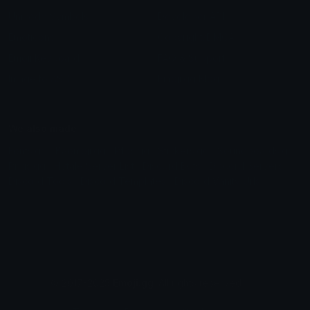
Unicode Symbols
Developer API
Emoticons
Copyright/DMCA
Emoji Keyboard
FAQ & Support
Image to ASCII
Emoji.gg Blog
We also made
Fonts.gg
Kaomoji.gg
Pfps.gg
Stickers.gg
Soundboards.gg
Pngs.gg
Hytale Server List
Discord Bots
Discord Servers
Discord Tools
Discord Templates
Discord Vanity Urls
© 2017-2025
Emoji.gg
. All rights reserved.