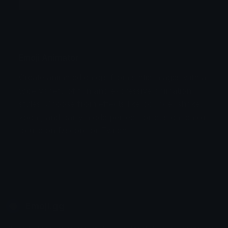
Jump
Flicker
Blink
Invert
Emoji Animator
Create animated emojis from static images with a
Stomp
Sepia Pulse
wide variety of fun and expressive animation
styles. Choose from effects like bounce, shake,
Spin Bounce
zoom, and party mode perfect for custom emojis
to use on Discord or Twitch.
Emoji.gg