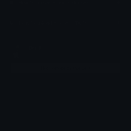
How to upload emoji to Guilded
How to upload emote to Twitch
Brii ❦
Joined January 2023
More emojis by this user
Downloads: 56
Filetype: image/gif
File Size: 217.725 KB