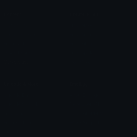
Content
Create & Edit
Custom Emojis
Emoji Maker
Custom Stickers
Emoji Animator
Emoji Packs
Emoji Kitchen
Leaderboards
Emoji Splitter
Marketplace
Icon Maker
Unicode & More
Emoji.gg
Unicode Emojis
About Emoji.gg
Unicode Symbols
Developer API
Emoticons
Copyright/DMCA
Emoji Keyboard
FAQ & Support
Image to ASCII
Emoji.gg Blog