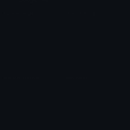
Custom Emojis
Unicode Emojis
Role Icons
Red Heart Emoji
Pepe Emojis
Thumbs Up Emoji
Anime Emojis
Star Emoji
Blob Emojis
Sparkles Emoji
Meme Emojis
Clown Emoji
Unicode Symbols
Emoticons
Heart Symbols
Heart Emoticons
Arrow Symbols
Star Emoticons
Star Symbols
Sparkle Emoticons
Check Symbols
Kawaii Emoticons
Roman Numerals
Blush Emoticons