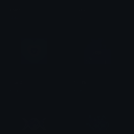
Goma
BlueSkull
alana ♡
Brii ❦
Heart31
ElmoFire
Brii ❦
Brii ❦