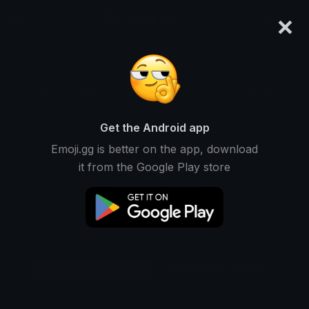
×
emoji.gg
Login
Original
64px
128px
256px
Share
Get the Android app
Emoji.gg is better on the app, download
it from the Google Play store
Download Sticker
Add using the bot