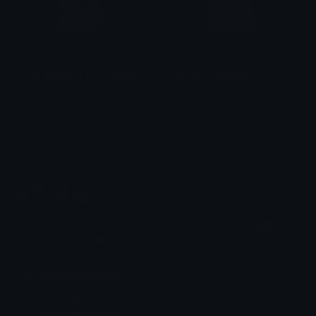
uwu_double_blue_bearish
uwu_blue_bearish
BearishAF
BearishAF
Emoji.gg
Share & discover emojis, stickers and tools to personalize your
chats across the internet.
Join our Discord