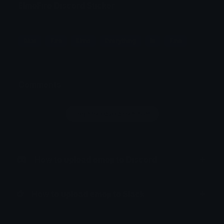
ElmoFire Discord Sticker
Everything is fine
Blue
Fire
Elmo
Everything
Is
Fine
Comments
Login to leave a comment
How to upload emoji to Discord
How to upload emoji to Slack