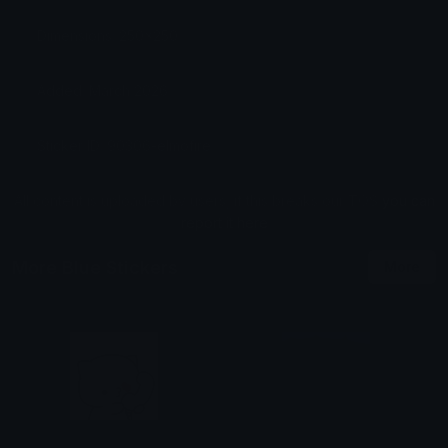
Dimensions: 250x250
Added: March 2026
Sticker ID: 90306-elmofire
All content is uploaded by users, if this breaks our TOS
you can
report it here
More Blue Stickers
More