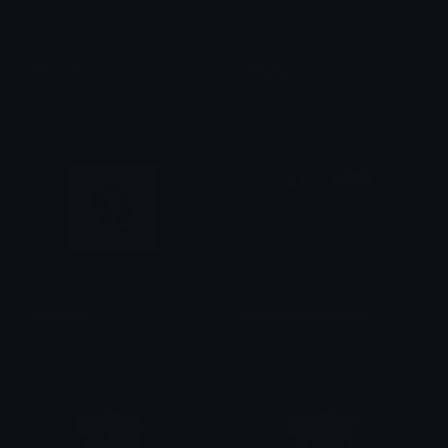
trimoon
Kitsune
˗ˏˋ Cane ´ˎ˗
Kitsune
BlueLock
blueshirtguydancing
! Suguru
vee