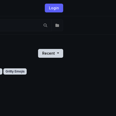
Login
Recent
s
Gritty Emojis