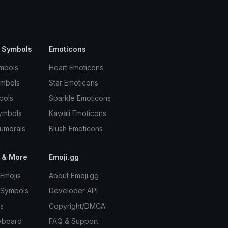
 Symbols
Emoticons
mbols
Heart Emoticons
ymbols
Star Emoticons
bols
Sparkle Emoticons
ymbols
Kawaii Emoticons
umerals
Blush Emoticons
 & More
Emoji.gg
Emojis
About Emoji.gg
 Symbols
Developer API
s
Copyright/DMCA
yboard
FAQ & Support