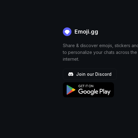
Emoji.gg
Share & discover emojis, stickers an
to personalize your chats across the
internet.
Join our Discord