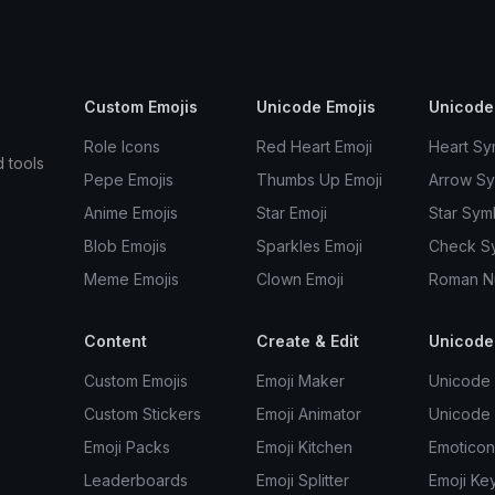
Custom Emojis
Unicode Emojis
Unicode
Role Icons
Red Heart Emoji
Heart Sy
d tools
Pepe Emojis
Thumbs Up Emoji
Arrow S
Anime Emojis
Star Emoji
Star Sym
Blob Emojis
Sparkles Emoji
Check S
Meme Emojis
Clown Emoji
Roman N
Content
Create & Edit
Unicode
Custom Emojis
Emoji Maker
Unicode 
Custom Stickers
Emoji Animator
Unicode
Emoji Packs
Emoji Kitchen
Emoticon
Leaderboards
Emoji Splitter
Emoji Ke