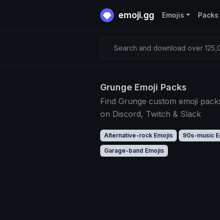
emoji.gg
Emojis
Packs
Search and download over 125,0
Grunge Emoji Packs
Find Grunge custom emoji pack
on Discord, Twitch & Slack
Alternative-rock Emojis
90s-music E
Garage-band Emojis