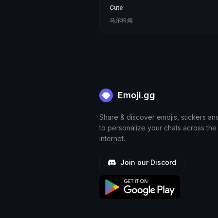
Cute
马尔科姆
Emoji.gg
Share & discover emojis, stickers an
to personalize your chats across the
internet.
Join our Discord