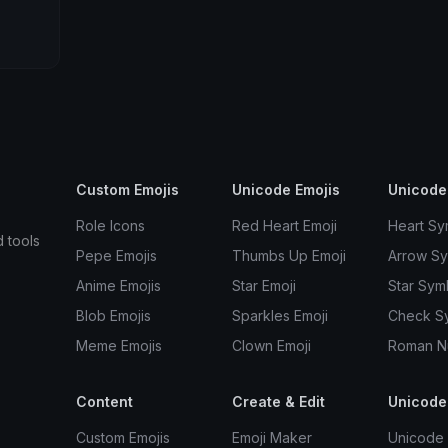
Custom Emojis
Unicode Emojis
Unicode
Role Icons
Red Heart Emoji
Heart Sy
d tools
Pepe Emojis
Thumbs Up Emoji
Arrow S
Anime Emojis
Star Emoji
Star Sym
Blob Emojis
Sparkles Emoji
Check S
Meme Emojis
Clown Emoji
Roman N
Content
Create & Edit
Unicode
Custom Emojis
Emoji Maker
Unicode 