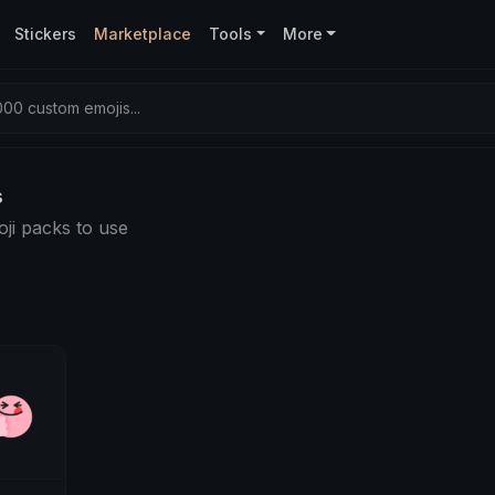
Stickers
Marketplace
Tools
More
00 custom emojis...
s
ji packs to use