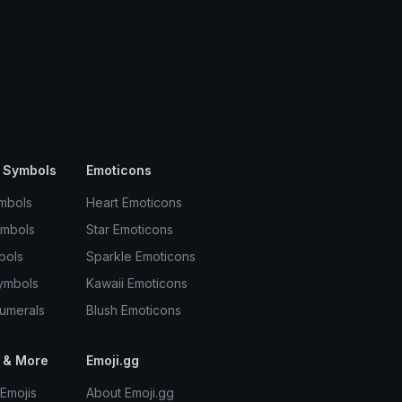
 Symbols
Emoticons
mbols
Heart Emoticons
ymbols
Star Emoticons
bols
Sparkle Emoticons
ymbols
Kawaii Emoticons
umerals
Blush Emoticons
 & More
Emoji.gg
Emojis
About Emoji.gg