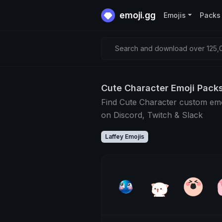
emoji.gg
Emojis
Packs
Search and download over 125,0
Cute Character Emoji Pack
Find Cute Character custom emo
on Discord, Twitch & Slack
Laffey Emojis