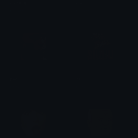
alienpog
oooh
haleyyy
haleyyy
pog
siuuu
haleyyy
haleyyy