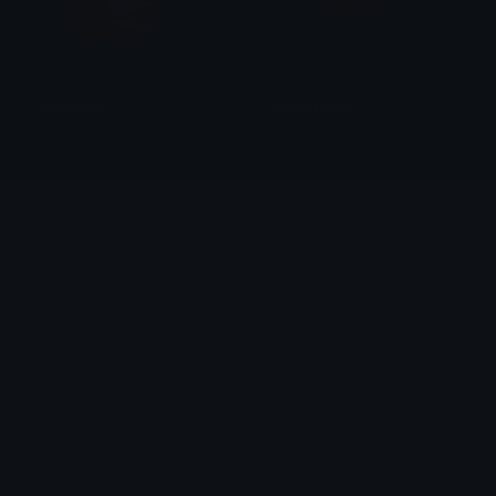
nerdypog
POGCHAMP
MARLO
qoqsik
POGCHAMP
POGCHAMP
qoqsik
qoqsik