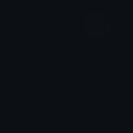
mamaco_pog
Pengu_Hype
Doriano (Yato)
Pudgy Penguins
Unicode Emojis
Definitions, designs, tools & info.