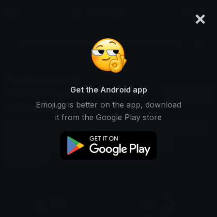
×
emoji.gg
Login
Search and download over 125,000 custom emojis...
Pogchamp Emojis
Get the Android app
Find Pogchamp custom emojis to use
Recent
Emoji.gg is better on the app, download
on Discord, Twitch & Slack
it from the Google Play store
Twitch Emojis
Emote Emojis
Gaming Emojis
Reaction Emojis
Excitement Emojis
Meme Emojis
Streaming Emojis
Chat Emojis