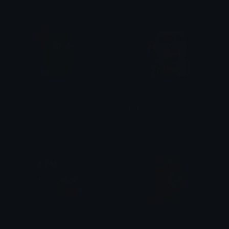
oooh
pog
haleyyy
haleyyy