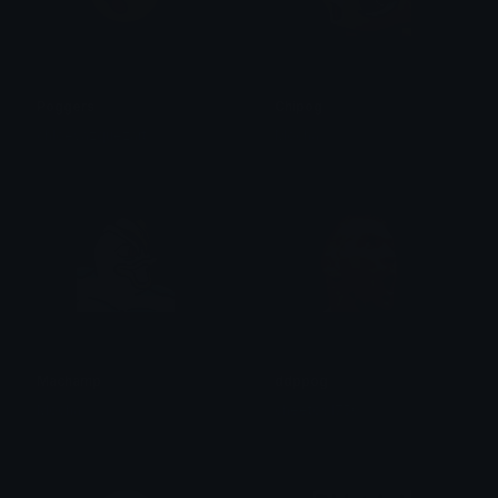
Poggers
Chipog
chloevazquezart
Mocha
Machamp
ddppog
Mocha
cheetos1750