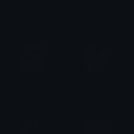
shocked
oooh
haleyyy
haleyyy
ooh
pog
haleyyy
haleyyy