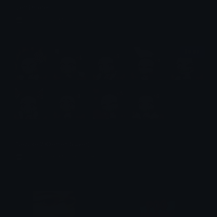
Jett Emotes
Emotes.net Marketplace
$6.99
Nezuko 2 (Demon Slayer)
Emotes.net Marketplace