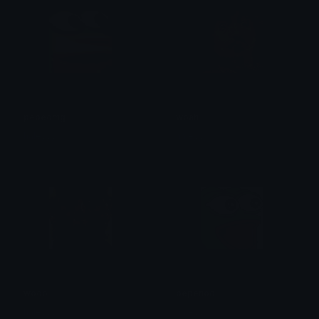
pepeomg
woah
haleyyy
haleyyy
wooo
pepenod
haleyyy
haleyyy