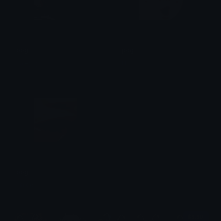
pog
pog
haleyyy
lila
pog
ʜᴇᴋᴏʀʏ
$6.99