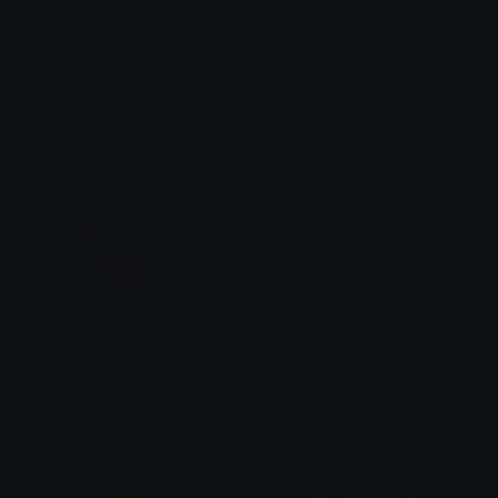
pogchamp
PogChampAmakusa
Kermiciuś
Arima 🐺
PagMan
PogCloud
Legirok
Issa