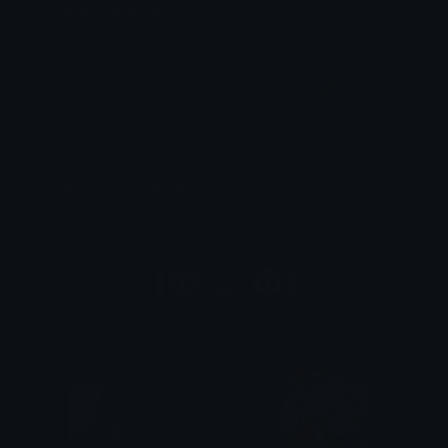
Unicode Symbols
Quickly find & copy unicode symbols.
Emoticons & Kaomoji
The coolest emoticons and kaomoji.