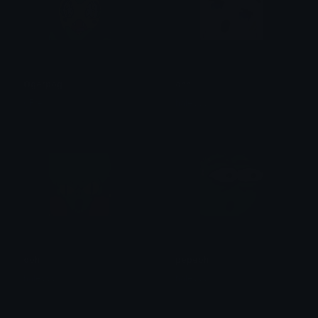
Ogerpog
ohh
gFre
haleyyy
ooh
pepeoh
haleyyy
haleyyy