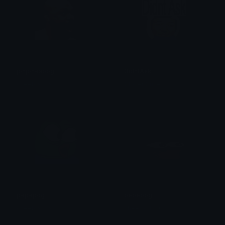
jonjonespog
DidntAsk
cheetos1750
Clover Cutie
pepepog
pepepog
cheetos1750
cheetos1750