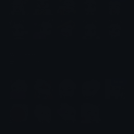
Mantis Emotes
Emotes.net Marketplace
$6.99