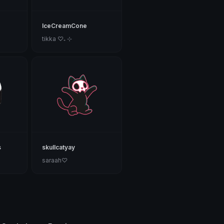
IceCreamCone
tikka ♡₊ ⊹
s
skullcatyay
saraah♡