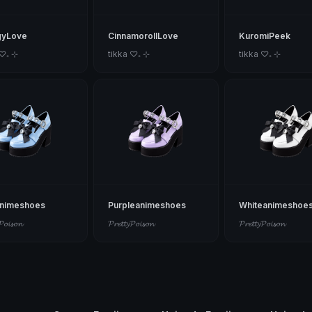
gyLove
CinnamorollLove
KuromiPeek
 ♡₊ ⊹
tikka ♡₊ ⊹
tikka ♡₊ ⊹
animeshoes
Purpleanimeshoes
Whiteanimeshoe
𝓟𝓸𝓲𝓼𝓸𝓷
𝓟𝓻𝓮𝓽𝓽𝔂𝓟𝓸𝓲𝓼𝓸𝓷
𝓟𝓻𝓮𝓽𝓽𝔂𝓟𝓸𝓲𝓼𝓸𝓷