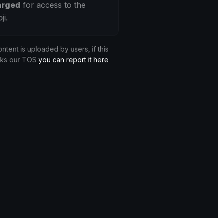
arged
for access to the
ji.
ontent is uploaded by users, if this
aks our TOS
you can report it here