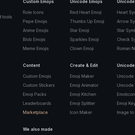
Custom Emojis
Unicode Emojis
Unicode
Role Icons
Red Heart Emoji
Heart Sy
d tools
Pepe Emojis
Thumbs Up Emoji
Arrow S
Anime Emojis
Star Emoji
Star Sym
Blob Emojis
Sparkles Emoji
Check S
Meme Emojis
Clown Emoji
Roman N
Content
Create & Edit
Unicode
Custom Emojis
Emoji Maker
Unicode 
Custom Stickers
Emoji Animator
Unicode
Emoji Packs
Emoji Kitchen
Emoticon
Leaderboards
Emoji Splitter
Emoji Ke
Marketplace
Icon Maker
Image to
We also made