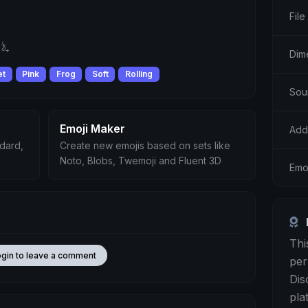
File
ঠ₊
Dime
et
Pink
Frog
Soft
Rolling
Sou
Emoji Maker
Add
ndard,
Create new emojis based on sets like
Noto, Blobs, Twemoji and Fluent 3D
Emoj
Thi
ogin to leave a comment
per
Dis
pla