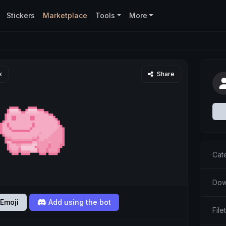
Stickers
Marketplace
Tools
More
x
Share
Cat
Dow
Emoji
Add using the bot
File