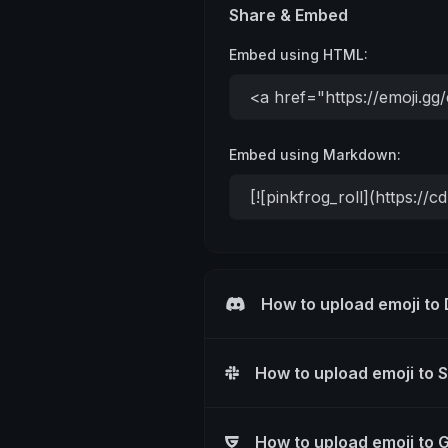
Share & Embed
Embed using HTML:
Embed using Markdown:
How to upload emoji to
How to upload emoji to 
How to upload emoji to 