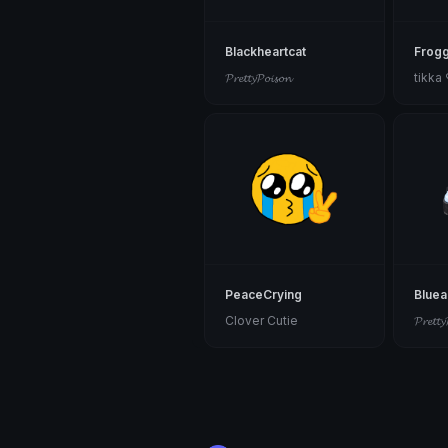
Blackheartcat
Frog
𝓟𝓻𝓮𝓽𝓽𝔂𝓟𝓸𝓲𝓼𝓸𝓷
tikka
PeaceCrying
Blue
Clover Cutie
𝓟𝓻𝓮𝓽𝓽𝔂