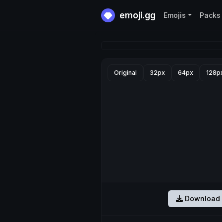
emoji.gg
Emojis
Packs
Original
32px
64px
128p
Download 