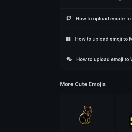
How to upload emote to
How to upload emoji to 
How to upload emoji to
More Cute Emojis