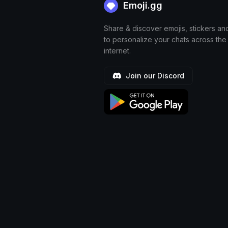
Emoji.gg
Share & discover emojis, stickers an
to personalize your chats across the
internet.
Join our Discord