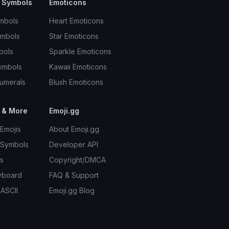
 Symbols
Emoticons
mbols
Heart Emoticons
ymbols
Star Emoticons
bols
Sparkle Emoticons
ymbols
Kawaii Emoticons
umerals
Blush Emoticons
 & More
Emoji.gg
Emojis
About Emoji.gg
 Symbols
Developer API
s
Copyright/DMCA
yboard
FAQ & Support
 ASCII
Emoji.gg Blog