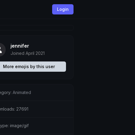
Login
jennifer
Joined April 2021
More emojis by this user
egory:
Animated
nloads: 27691
type: image/gif