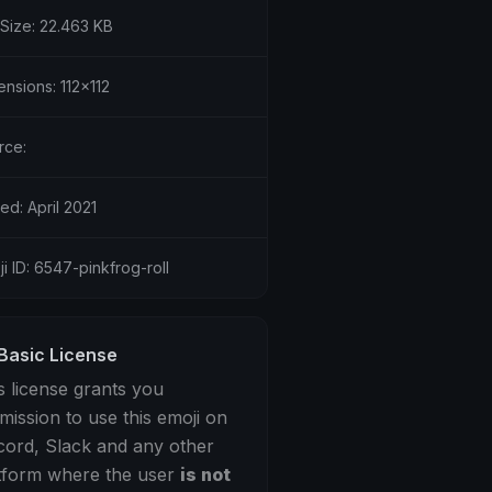
 Size: 22.463 KB
nsions: 112x112
rce:
ed: April 2021
i ID: 6547-pinkfrog-roll
Basic License
s license grants you
mission to use this emoji on
cord, Slack and any other
tform where the user
is not