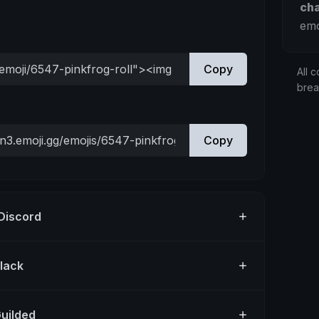
ch
emo
Copy
All c
bre
Copy
 Discord
Slack
Guilded