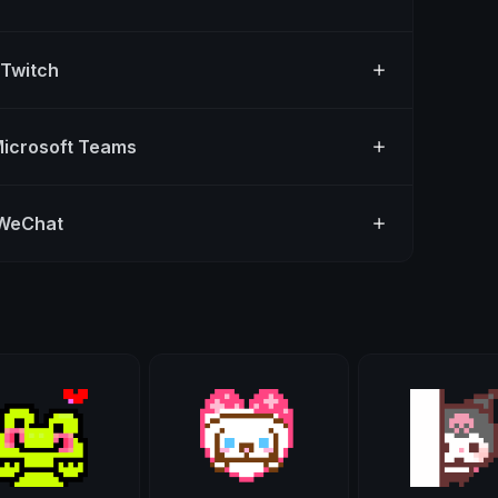
 Twitch
Microsoft Teams
 WeChat