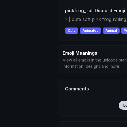
pinkfrog_roll Discord Emoji
? | cute soft pink frog rolling 
Cute
Animated
Animal
P
Emoji Meanings
View all emojis in the unicode sta
information, designs and more.
Comments
L