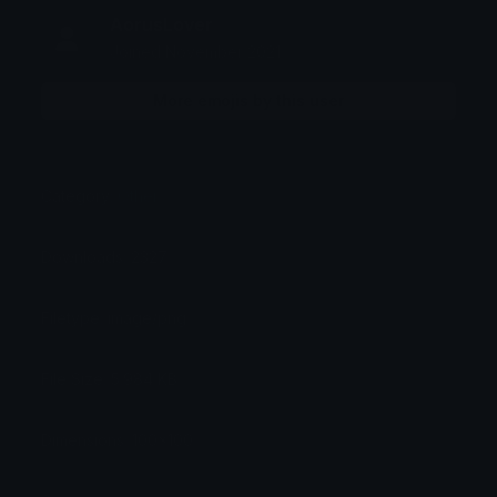
AorusLover
Joined November 2021
More emojis by this user
Category:
Other
Downloads: 2327
Filetype: image/png
File Size: 5.984 KB
Dimensions: 100x100