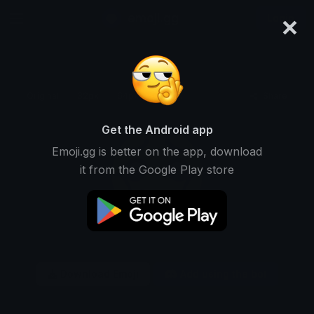
×
emoji.gg
Login
Original
32px
64px
128px
Share
Get the Android app
Emoji.gg is better on the app, download
it from the Google Play store
Download Emoji
Add using the bot