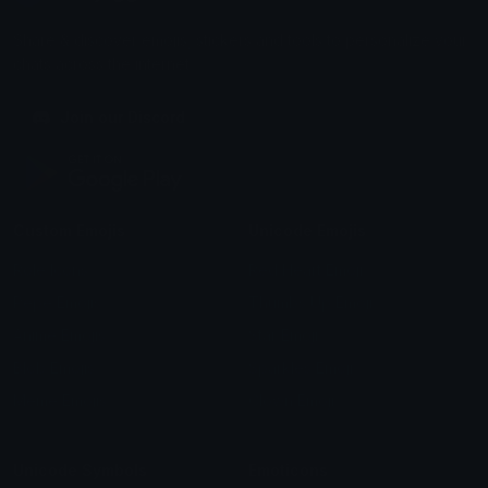
Share & discover emojis, stickers and tools to personalize your
chats across the internet.
Join our Discord
Custom Emojis
Unicode Emojis
Role Icons
Red Heart Emoji
Pepe Emojis
Thumbs Up Emoji
Anime Emojis
Star Emoji
Blob Emojis
Sparkles Emoji
Meme Emojis
Clown Emoji
Unicode Symbols
Emoticons