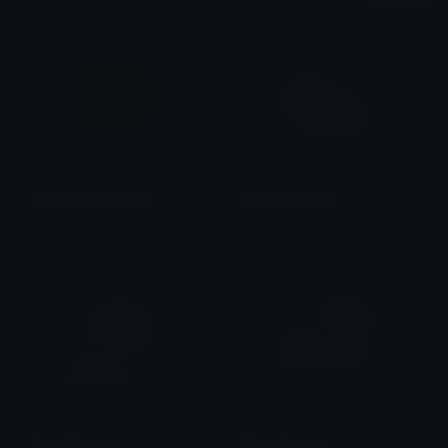
WintergreenDream
GomaSleeping
Role Colors
alana ♡
GomaDreams
PeachBlankie