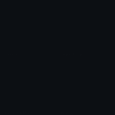
Heart Symbols
Heart Emoticons
Arrow Symbols
Star Emoticons
Star Symbols
Sparkle Emoticons
Check Symbols
Kawaii Emoticons
Roman Numerals
Blush Emoticons
Content
Create & Edit
Custom Emojis
Emoji Maker
Custom Stickers
Emoji Animator
Emoji Packs
Emoji Kitchen
Leaderboards
Emoji Splitter
Marketplace
Icon Maker
Unicode & More
Emoji.gg