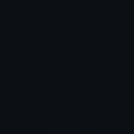
Unicode Emojis
About Emoji.gg
Unicode Symbols
Developer API
Emoticons
Copyright/DMCA
Emoji Keyboard
FAQ & Support
Image to ASCII
Emoji.gg Blog
We also made
Fonts.gg
Kaomoji.gg
Pfps.gg
Stickers.gg
Soundboards.gg
Pngs.gg
Hytale Server List
Discord Bots
Discord Servers
Discord Tools
Discord Templates
Discord Vanity Urls
© 2017-2025
Emoji.gg
. All rights reserved.