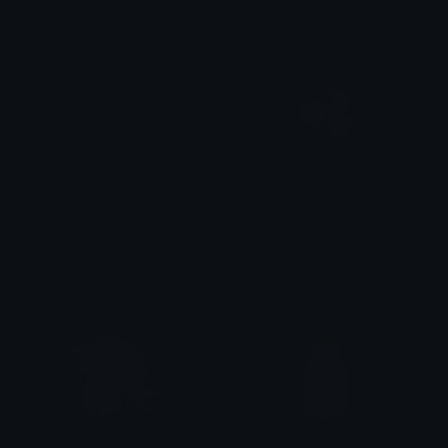
alana ♡
alana ♡
Forever_dreaming
PastelDreamyBalloons
𝓟𝓻𝓮𝓽𝓽𝔂𝓟𝓸𝓲𝓼𝓸𝓷
emily &Theta;ゝ&Theta;