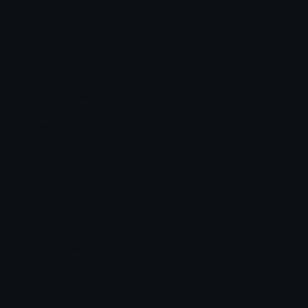
drooling_aww Discord Emoji
When you adore something so much, that you
want to adore it, and drool over it at the same
time lol
Dream
Awoo
Aesthetic
Adore
Drool
Same
Time
Lol
Emoji Animator
Add animated effects like spin and party to the
drooling_aww
emoji
Emoji Maker
Create new emojis based on sets like Noto, Blobs,
Twemoji and Fluent 3D