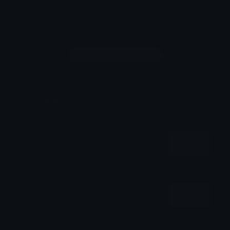
Comments
Login to leave a comment
Share & Embed
Embed using HTML:
Copy
Embed using Markdown:
Copy