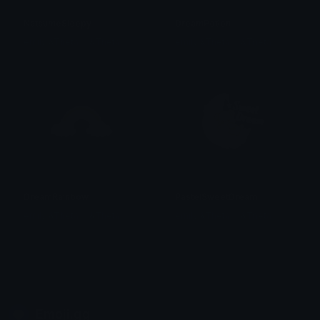
NatsumeSleepy
DreamPotion
emily &Theta;ゝ&Theta;
emily &Theta;ゝ&Theta;
DreamRainbow
PastelSweetDream
emily &Theta;ゝ&Theta;
emily &Theta;ゝ&Theta;
Emoji.gg