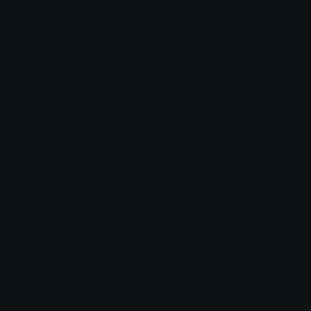
How to upload emoji to Discord
How to upload emoji to Slack
How to upload emoji to Guilded
How to upload emote to Twitch
How to upload emoji to Microsoft Teams
How to upload emoji to WeChat