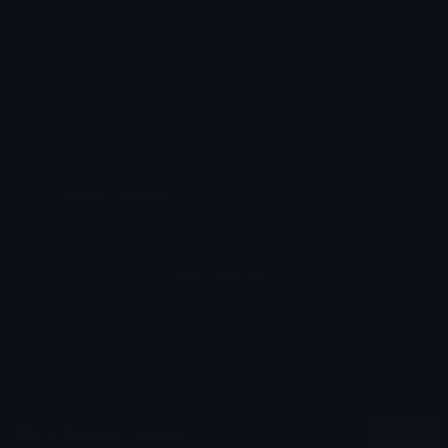
Source:
Added: November 2021
Emoji ID: 6087-drooling-aww
Basic License
This license grants you permission to use this
emoji on Discord, Slack and any other platform
where the user
is not charged
for access to the
emoji.
All content is uploaded by users, if this breaks our TOS
you can
report it here
More Dream Emojis
More