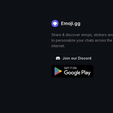
Emoji.gg
Share & discover emojis, stickers an
to personalize your chats across the
internet.
Join our Discord