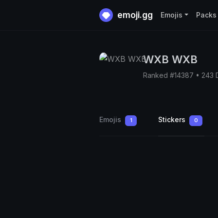
emoji.gg
Emojis
Packs
WXB WXB
Ranked #14387 • 243 
Emojis
Stickers
1
0