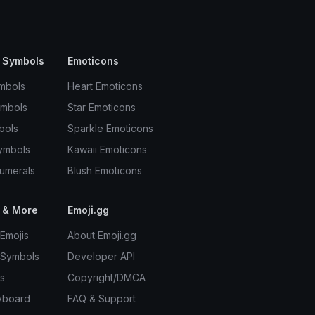
 Symbols
Emoticons
mbols
Heart Emoticons
ymbols
Star Emoticons
bols
Sparkle Emoticons
ymbols
Kawaii Emoticons
umerals
Blush Emoticons
 & More
Emoji.gg
Emojis
About Emoji.gg
 Symbols
Developer API
s
Copyright/DMCA
yboard
FAQ & Support