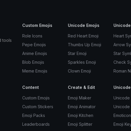
Custom Emojis
Unicode Emojis
Unicode
Role Icons
Red Heart Emoji
Heart Sy
d tools
Pepe Emojis
Thumbs Up Emoji
Arrow S
Anime Emojis
Star Emoji
Star Sym
Blob Emojis
Sparkles Emoji
Check S
Meme Emojis
Clown Emoji
Roman N
Content
Create & Edit
Unicode
Custom Emojis
Emoji Maker
Unicode 
Custom Stickers
Emoji Animator
Unicode
Emoji Packs
Emoji Kitchen
Emoticon
Leaderboards
Emoji Splitter
Emoji Ke