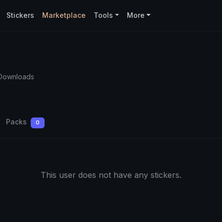
Stickers
Marketplace
Tools
More
Downloads
Packs
0
This user does not have any stickers.