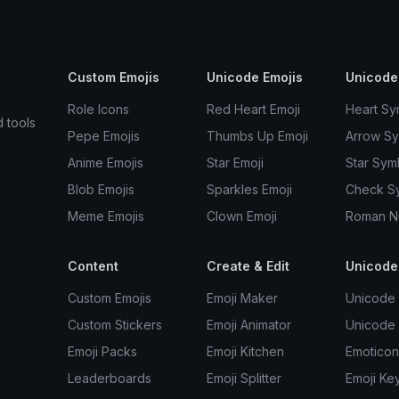
Custom Emojis
Unicode Emojis
Unicode
Role Icons
Red Heart Emoji
Heart Sy
d tools
Pepe Emojis
Thumbs Up Emoji
Arrow S
Anime Emojis
Star Emoji
Star Sym
Blob Emojis
Sparkles Emoji
Check S
Meme Emojis
Clown Emoji
Roman N
Content
Create & Edit
Unicode
Custom Emojis
Emoji Maker
Unicode 
Custom Stickers
Emoji Animator
Unicode
Emoji Packs
Emoji Kitchen
Emoticon
Leaderboards
Emoji Splitter
Emoji Ke