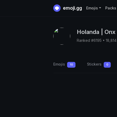
emoji.gg
Emojis
Packs
Holanda | Onx
Ranked #6195 • 18,81
Emojis
Stickers
10
0