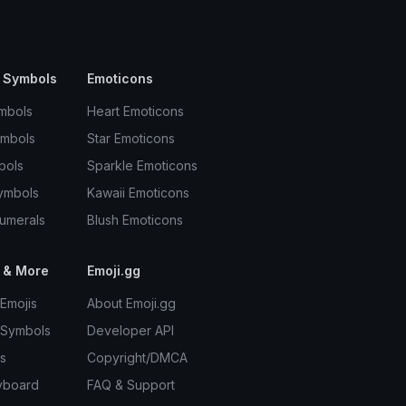
 Symbols
Emoticons
mbols
Heart Emoticons
ymbols
Star Emoticons
bols
Sparkle Emoticons
ymbols
Kawaii Emoticons
umerals
Blush Emoticons
 & More
Emoji.gg
Emojis
About Emoji.gg
 Symbols
Developer API
s
Copyright/DMCA
yboard
FAQ & Support