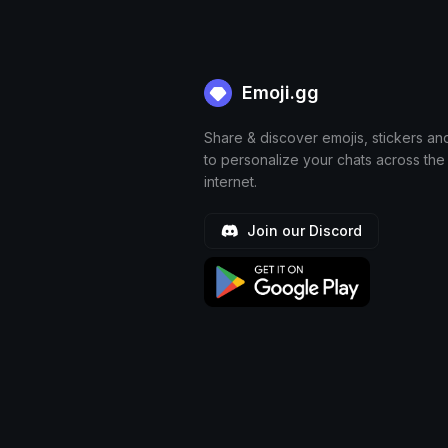
Emoji.gg
Share & discover emojis, stickers an
to personalize your chats across the
internet.
Join our Discord