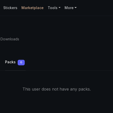
Stickers
Marketplace
Tools
More
4 Downloads
Packs
0
This user does not have any packs.