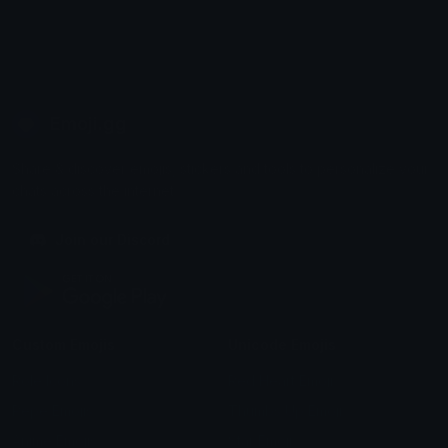
Emoji.gg
Share & discover emojis, stickers and tools to personalize your
chats across the internet.
Join our Discord
Custom Emojis
Unicode Emojis
Role Icons
Red Heart Emoji
Pepe Emojis
Thumbs Up Emoji
Anime Emojis
Star Emoji