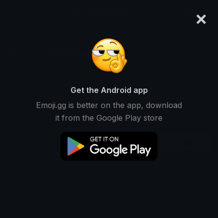
×
emoji.gg
Login
Nicholas Michas
Ranked #0 • 1 Downloads
Get the Android app
Emoji.gg is better on the app, download
Emojis
Stickers
Packs
1
0
0
it from the Google Play store
Downloads
This user does not have any packs.