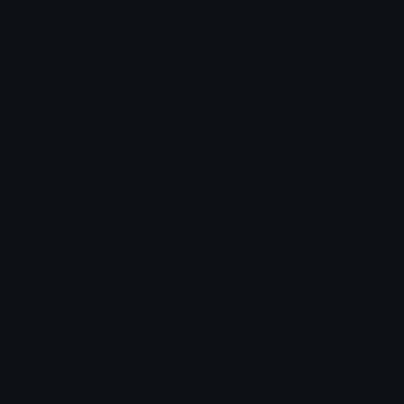
Blob Emojis
Sparkles Emoji
Meme Emojis
Clown Emoji
Unicode Symbols
Emoticons
Heart Symbols
Heart Emoticons
Arrow Symbols
Star Emoticons
Star Symbols
Sparkle Emoticons
Check Symbols
Kawaii Emoticons
Roman Numerals
Blush Emoticons
Content
Create & Edit
Custom Emojis
Emoji Maker
Custom Stickers
Emoji Animator
Emoji Packs
Emoji Kitchen