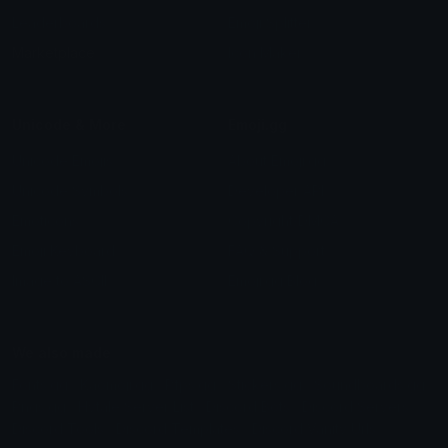
Leaderboards
Emoji Splitter
Marketplace
Icon Maker
Unicode & More
Emoji.gg
Unicode Emojis
About Emoji.gg
Unicode Symbols
Developer API
Emoticons
Copyright/DMCA
Emoji Keyboard
FAQ & Support
Image to ASCII
Emoji.gg Blog
We also made
Fonts.gg
Kaomoji.gg
Pfps.gg
Stickers.gg
Soundboards.gg
Pngs.gg
Hytale Server List
Discord Bots
Discord Servers
Discord Tools
Discord Templates
Discord Vanity Urls