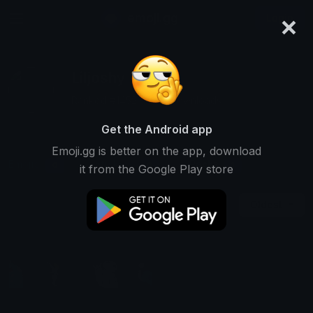
×
emoji.gg
Login
Liljoshy
Ranked #14520 • 112 Downloads
Get the Android app
Emoji.gg is better on the app, download
Emojis
Stickers
Packs
0
0
1
it from the Google Play store
Oldest