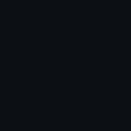
Custom Emojis
Emoji Maker
Custom Stickers
Emoji Animator
Emoji Packs
Emoji Kitchen
Leaderboards
Emoji Splitter
Marketplace
Icon Maker
Unicode & More
Emoji.gg
Unicode Emojis
About Emoji.gg
Unicode Symbols
Developer API
Emoticons
Copyright/DMCA
Emoji Keyboard
FAQ & Support
Image to ASCII
Emoji.gg Blog
We also made