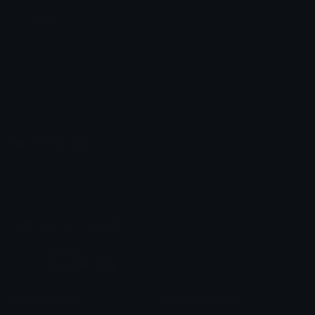
disney pack
Liljoshy
Emoji.gg
Share & discover emojis, stickers and tools to personalize your
chats across the internet.
Join our Discord
Custom Emojis
Unicode Emojis