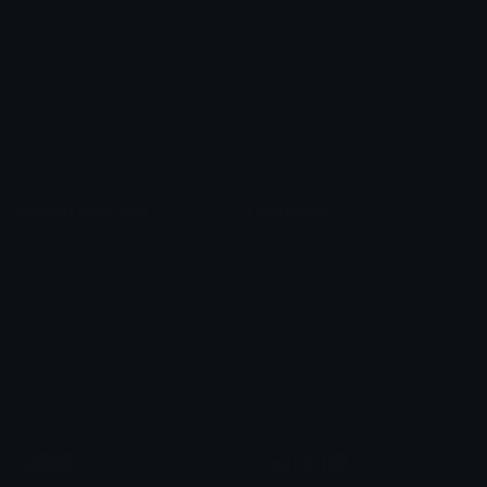
Role Icons
Red Heart Emoji
Pepe Emojis
Thumbs Up Emoji
Anime Emojis
Star Emoji
Blob Emojis
Sparkles Emoji
Meme Emojis
Clown Emoji
Unicode Symbols
Emoticons
Heart Symbols
Heart Emoticons
Arrow Symbols
Star Emoticons
Star Symbols
Sparkle Emoticons
Check Symbols
Kawaii Emoticons
Roman Numerals
Blush Emoticons
Content
Create & Edit