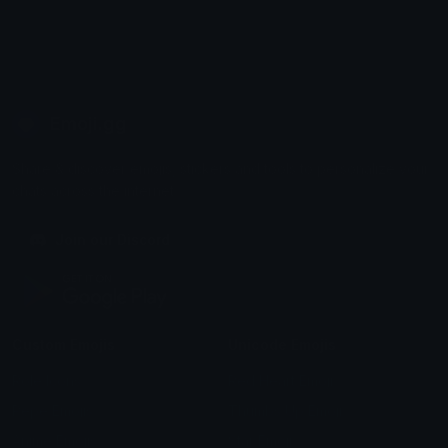
Emoji.gg
Share & discover emojis, stickers and tools to personalize your
chats across the internet.
Join our Discord
Custom Emojis
Unicode Emojis
Role Icons
Red Heart Emoji
Pepe Emojis
Thumbs Up Emoji
Anime Emojis
Star Emoji