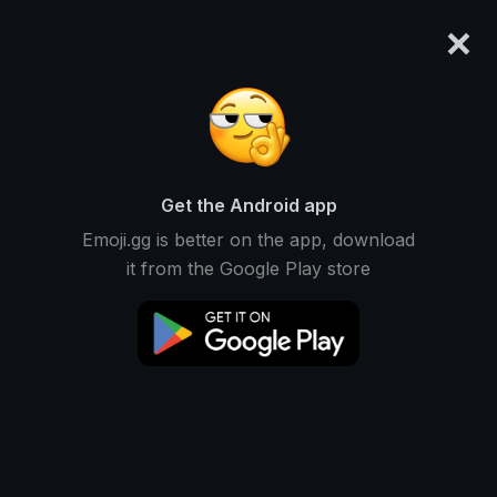
×
emoji.gg
Login
lass
Ranked #11226 • 3,941 Downloads
Get the Android app
Emoji.gg is better on the app, download
Emojis
Stickers
Packs
1
0
0
it from the Google Play store
Recent
This user does not have any stickers.