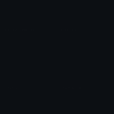
Blob Emojis
Sparkles Emoji
Meme Emojis
Clown Emoji
Unicode Symbols
Emoticons
Heart Symbols
Heart Emoticons
Arrow Symbols
Star Emoticons
Star Symbols
Sparkle Emoticons
Check Symbols
Kawaii Emoticons
Roman Numerals
Blush Emoticons
Content
Create & Edit
Custom Emojis
Emoji Maker
Custom Stickers
Emoji Animator
Emoji Packs
Emoji Kitchen