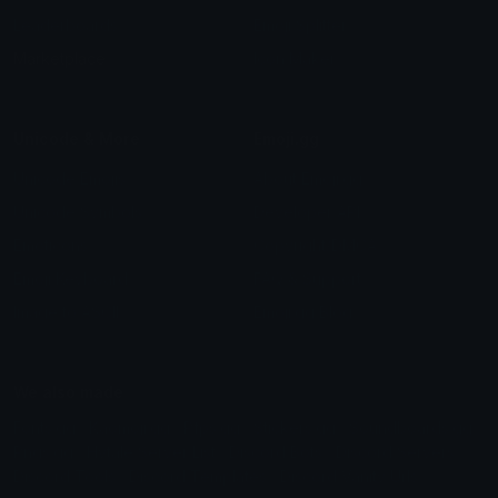
Leaderboards
Emoji Splitter
Marketplace
Icon Maker
Unicode & More
Emoji.gg
Unicode Emojis
About Emoji.gg
Unicode Symbols
Developer API
Emoticons
Copyright/DMCA
Emoji Keyboard
FAQ & Support
Image to ASCII
Emoji.gg Blog
We also made
Fonts.gg
Kaomoji.gg
Pfps.gg
Stickers.gg
Soundboards.gg
Pngs.gg
Hytale Server List
Discord Bots
Discord Servers
Discord Tools
Discord Templates
Discord Vanity Urls