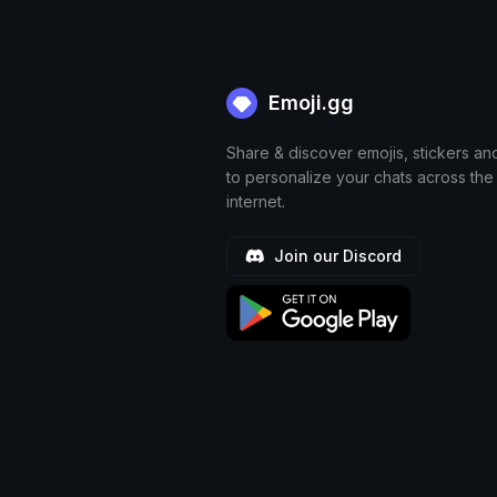
Emoji.gg
Share & discover emojis, stickers an
to personalize your chats across the
internet.
Join our Discord