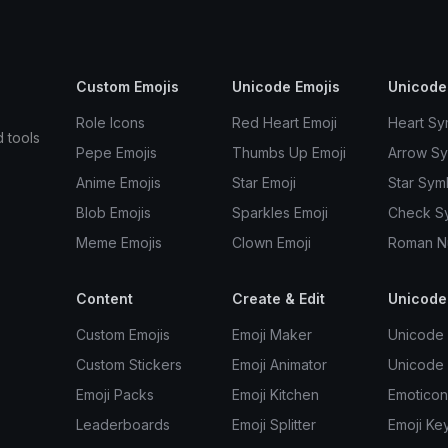
Custom Emojis
Unicode Emojis
Unicode
Role Icons
Red Heart Emoji
Heart Sy
d tools
Pepe Emojis
Thumbs Up Emoji
Arrow S
Anime Emojis
Star Emoji
Star Sym
Blob Emojis
Sparkles Emoji
Check S
Meme Emojis
Clown Emoji
Roman N
Content
Create & Edit
Unicode
Custom Emojis
Emoji Maker
Unicode 
Custom Stickers
Emoji Animator
Unicode
Emoji Packs
Emoji Kitchen
Emoticon
Leaderboards
Emoji Splitter
Emoji Ke