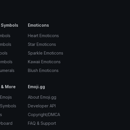
 Symbols
Emoticons
mbols
Heart Emoticons
ymbols
Star Emoticons
bols
Sparkle Emoticons
ymbols
Kawaii Emoticons
umerals
Blush Emoticons
 & More
Emoji.gg
Emojis
About Emoji.gg
 Symbols
Developer API
s
Copyright/DMCA
yboard
FAQ & Support