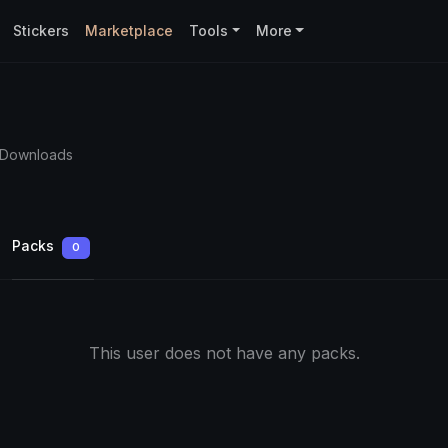
Stickers
Marketplace
Tools
More
 Downloads
Packs
0
This user does not have any packs.