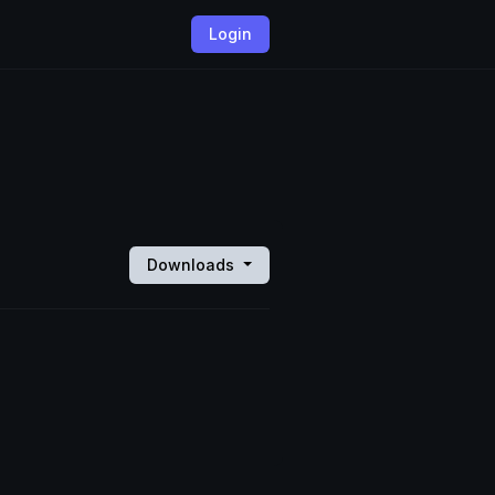
Login
Downloads