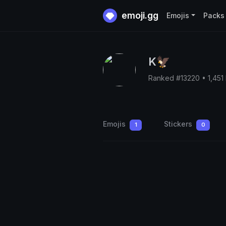
emoji.gg
Emojis
Packs
K🦅
Ranked #13220 • 1,451
Emojis
Stickers
1
0