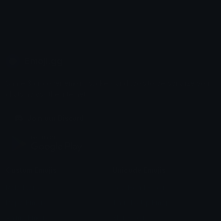
Emoji.gg
Share & discover emojis, stickers and tools to personalize your
chats across the internet.
Join our Discord
Custom Emojis
Unicode Emojis
Role Icons
Red Heart Emoji
Pepe Emojis
Thumbs Up Emoji
Anime Emojis
Star Emoji