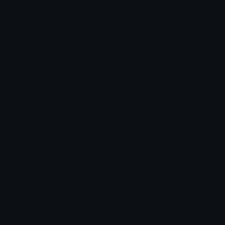
Leaderboards
Emoji Splitter
Marketplace
Icon Maker
Unicode & More
Emoji.gg
Unicode Emojis
About Emoji.gg
Unicode Symbols
Developer API
Emoticons
Copyright/DMCA
Emoji Keyboard
FAQ & Support
Image to ASCII
Emoji.gg Blog
We also made
Fonts.gg
Kaomoji.gg
Pfps.gg
Stickers.gg
Soundboards.gg
Pngs.gg
Hytale Server List
Discord Bots
Discord Servers
Discord Tools
Discord Templates
Discord Vanity Urls