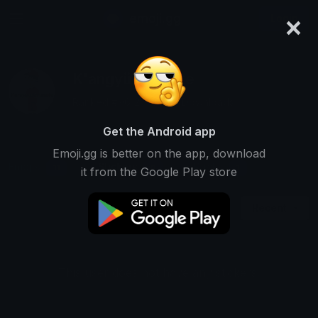
×
emoji.gg
Login
K'angyü Animate
Ranked #9612 • 6,803 Downloads
Get the Android app
Emoji.gg is better on the app, download
Emojis
Stickers
Packs
11
0
1
it from the Google Play store
Recent
This user does not have any stickers.