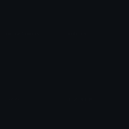
Blob Emojis
Sparkles Emoji
Meme Emojis
Clown Emoji
Unicode Symbols
Emoticons
Heart Symbols
Heart Emoticons
Arrow Symbols
Star Emoticons
Star Symbols
Sparkle Emoticons
Check Symbols
Kawaii Emoticons
Roman Numerals
Blush Emoticons
Content
Create & Edit
Custom Emojis
Emoji Maker
Custom Stickers
Emoji Animator
Emoji Packs
Emoji Kitchen