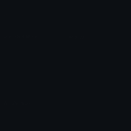
Leaderboards
Emoji Splitter
Marketplace
Icon Maker
Unicode & More
Emoji.gg
Unicode Emojis
About Emoji.gg
Unicode Symbols
Developer API
Emoticons
Copyright/DMCA
Emoji Keyboard
FAQ & Support
Image to ASCII
Emoji.gg Blog
We also made
Fonts.gg
Kaomoji.gg
Pfps.gg
Stickers.gg
Soundboards.gg
Pngs.gg
Hytale Server List
Discord Bots
Discord Servers
Discord Tools
Discord Templates
Discord Vanity Urls