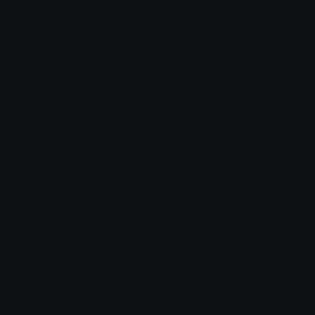
Emoji.gg
Share & discover emojis, stickers and tools to personalize your
chats across the internet.
Join our Discord
Custom Emojis
Unicode Emojis
Role Icons
Red Heart Emoji
Pepe Emojis
Thumbs Up Emoji
Anime Emojis
Star Emoji