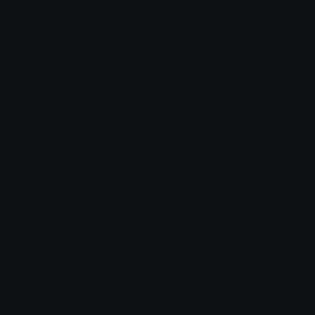
Blob Emojis
Sparkles Emoji
Meme Emojis
Clown Emoji
Unicode Symbols
Emoticons
Heart Symbols
Heart Emoticons
Arrow Symbols
Star Emoticons
Star Symbols
Sparkle Emoticons
Check Symbols
Kawaii Emoticons
Roman Numerals
Blush Emoticons
Content
Create & Edit
Custom Emojis
Emoji Maker
Custom Stickers
Emoji Animator
Emoji Packs
Emoji Kitchen