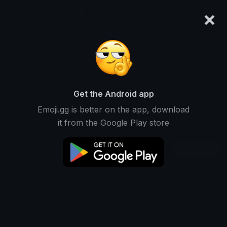
×
emoji.gg
Login
K1thon
Ranked #10012 • 5,993 Downloads
Get the Android app
Emoji.gg is better on the app, download
Emojis
Stickers
Packs
1
0
0
it from the Google Play store
Oldest
This user does not have any packs.