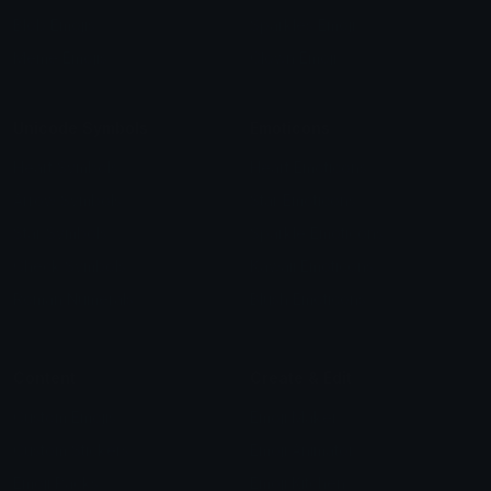
Blob Emojis
Sparkles Emoji
Meme Emojis
Clown Emoji
Unicode Symbols
Emoticons
Heart Symbols
Heart Emoticons
Arrow Symbols
Star Emoticons
Star Symbols
Sparkle Emoticons
Check Symbols
Kawaii Emoticons
Roman Numerals
Blush Emoticons
Content
Create & Edit
Custom Emojis
Emoji Maker
Custom Stickers
Emoji Animator
Emoji Packs
Emoji Kitchen