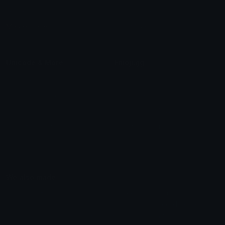
Leaderboards
Emoji Splitter
Marketplace
Icon Maker
Unicode & More
Emoji.gg
Unicode Emojis
About Emoji.gg
Unicode Symbols
Developer API
Emoticons
Copyright/DMCA
Emoji Keyboard
FAQ & Support
Image to ASCII
Emoji.gg Blog
We also made
Fonts.gg
Kaomoji.gg
Pfps.gg
Stickers.gg
Soundboards.gg
Pngs.gg
Hytale Server List
Discord Bots
Discord Servers
Discord Tools
Discord Templates
Discord Vanity Urls