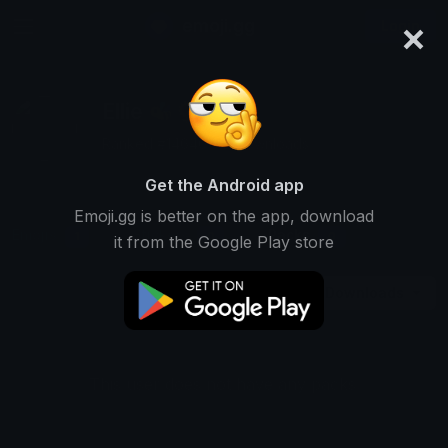
×
emoji.gg
Login
Ellie 🐝🌻
Ranked #14640 • 2 Downloads
Get the Android app
Emoji.gg is better on the app, download
Emojis
Stickers
Packs
1
0
0
it from the Google Play store
Downloads
This user does not have any packs.