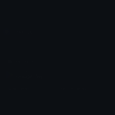
Emoji.gg
Share & discover emojis, stickers and tools to personalize your
chats across the internet.
Join our Discord
Custom Emojis
Unicode Emojis
Role Icons
Red Heart Emoji
Pepe Emojis
Thumbs Up Emoji
Anime Emojis
Star Emoji