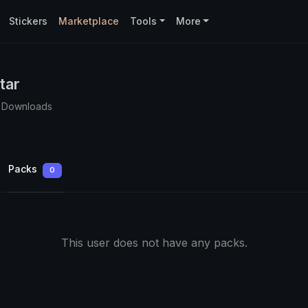
Stickers
Marketplace
Tools
More
tar
 Downloads
Packs
0
This user does not have any packs.