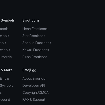
 Symbols
Emoticons
mbols
Heart Emoticons
ymbols
Star Emoticons
bols
Sparkle Emoticons
ymbols
Kawaii Emoticons
umerals
Blush Emoticons
 & More
Emoji.gg
Emojis
About Emoji.gg
 Symbols
Developer API
s
Copyright/DMCA
yboard
FAQ & Support