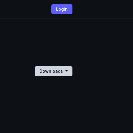
Login
Downloads