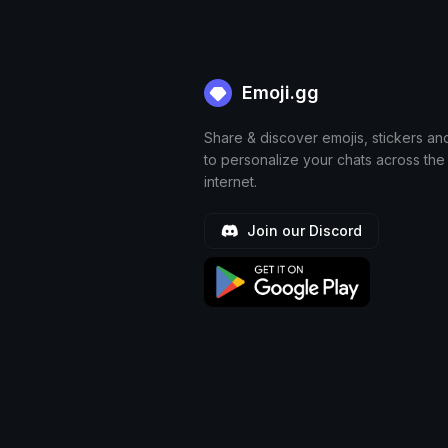
Emoji.gg
Share & discover emojis, stickers an
to personalize your chats across the
internet.
Join our Discord