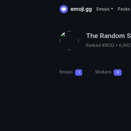
emoji.gg
Emojis
Packs
The Random S
Ranked #9532 • 6,962
Emojis
Stickers
1
0