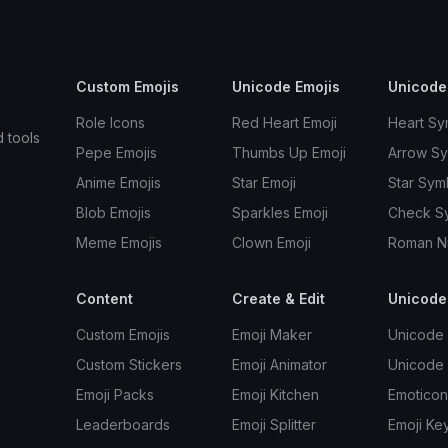
Custom Emojis
Unicode Emojis
Unicode
Role Icons
Red Heart Emoji
Heart Sy
d tools
Pepe Emojis
Thumbs Up Emoji
Arrow S
Anime Emojis
Star Emoji
Star Sym
Blob Emojis
Sparkles Emoji
Check S
Meme Emojis
Clown Emoji
Roman N
Content
Create & Edit
Unicode
Custom Emojis
Emoji Maker
Unicode 
Custom Stickers
Emoji Animator
Unicode
Emoji Packs
Emoji Kitchen
Emoticon
Leaderboards
Emoji Splitter
Emoji Ke