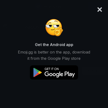
×
emoji.gg
Login
augustthemerlion
Ranked #10634 • 4,868 Downloads
Get the Android app
Emoji.gg is better on the app, download
Emojis
Stickers
Packs
1
0
0
it from the Google Play store
Recent
This user does not have any stickers.