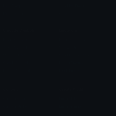
Blob Emojis
Sparkles Emoji
Meme Emojis
Clown Emoji
Unicode Symbols
Emoticons
Heart Symbols
Heart Emoticons
Arrow Symbols
Star Emoticons
Star Symbols
Sparkle Emoticons
Check Symbols
Kawaii Emoticons
Roman Numerals
Blush Emoticons
Content
Create & Edit
Custom Emojis
Emoji Maker
Custom Stickers
Emoji Animator
Emoji Packs
Emoji Kitchen