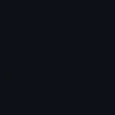
Emoji.gg
Share & discover emojis, stickers and tools to personalize your
chats across the internet.
Join our Discord
Custom Emojis
Unicode Emojis
Role Icons
Red Heart Emoji
Pepe Emojis
Thumbs Up Emoji
Anime Emojis
Star Emoji