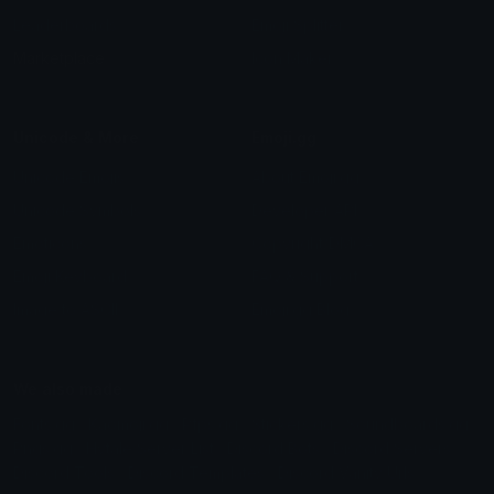
Leaderboards
Emoji Splitter
Marketplace
Icon Maker
Unicode & More
Emoji.gg
Unicode Emojis
About Emoji.gg
Unicode Symbols
Developer API
Emoticons
Copyright/DMCA
Emoji Keyboard
FAQ & Support
Image to ASCII
Emoji.gg Blog
We also made
Fonts.gg
Kaomoji.gg
Pfps.gg
Stickers.gg
Soundboards.gg
Pngs.gg
Hytale Server List
Discord Bots
Discord Servers
Discord Tools
Discord Templates
Discord Vanity Urls